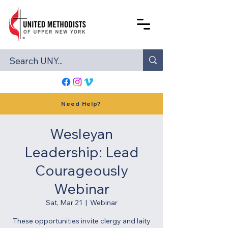
Need Help?
Wesleyan
Leadership: Lead
Courageously
Webinar
Sat, Mar 21
  |  
Webinar
These opportunities invite clergy and laity