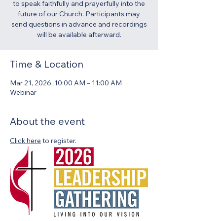
to speak faithfully and prayerfully into the
future of our Church. Participants may
send questions in advance and recordings
will be available afterward.
Time & Location
Mar 21, 2026, 10:00 AM – 11:00 AM
Webinar
About the event
Click here
 to register.