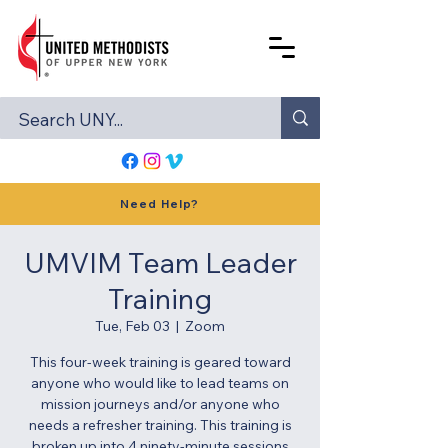
Need Help?
UMVIM Team Leader
Training
Tue, Feb 03
  |  
Zoom
This four-week training is geared toward
anyone who would like to lead teams on
mission journeys and/or anyone who
needs a refresher training. This training is
broken up into 4 ninety-minute sessions