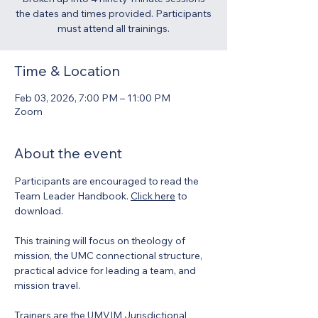
the dates and times provided. Participants
must attend all trainings.
Time & Location
Feb 03, 2026, 7:00 PM – 11:00 PM
Zoom
About the event
Participants are encouraged to read the 
Team Leader Handbook. 
Click here
 to 
download. 
This training will focus on theology of 
mission, the UMC connectional structure, 
practical advice for leading a team, and 
mission travel.  
Trainers are the UMVIM Jurisdictional 