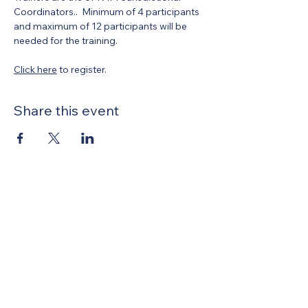
Coordinators..  Minimum of 4 participants 
and maximum of 12 participants will be 
needed for the training. 
Click here
 to register.
Share this event
United Methodists of Upper New York is
comprised of a vibrant network of 600
local churches and active new faith
communities in 12 districts, covering
48,000 square miles in 49 of the 62
counties in New York state.
Our vision is to “live the Gospel of Jesus
Christ and to be God’s love with our
neighbors in all places."