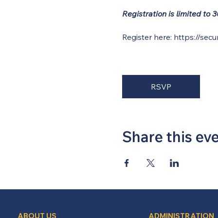
Registration is limited to
Register here: 
https://secu
RSVP
Share this ev
ABOUT US
ADMINISTRATION