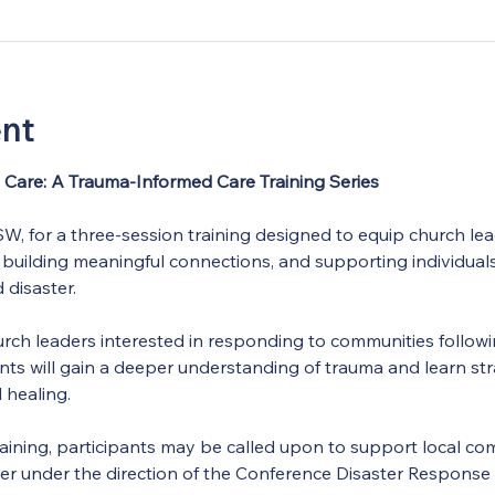
ent
Care: A Trauma-Informed Care Training Series
, for a three-session training designed to equip church lead
 building meaningful connections, and supporting individual
 disaster.
 church leaders interested in responding to communities follo
ants will gain a deeper understanding of trauma and learn stra
d healing.
ining, participants may be called upon to support local com
ter under the direction of the Conference Disaster Response