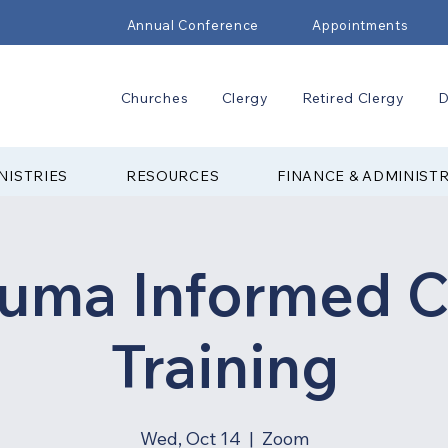
Annual Conference
Appointments
Churches
Clergy
Retired Clergy
D
NISTRIES
RESOURCES
FINANCE & ADMINIST
auma Informed C
Training
Wed, Oct 14
  |  
Zoom