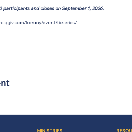
 30 participants and closes on September 1, 2026.
re.qgiv.com/for/uny/event/ticseries/
ent
MINISTRIES
RESOU