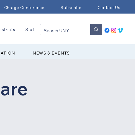
Charge Conference
Subscribe
Contact Us
istricts
Staff
RATION
NEWS & EVENTS
are