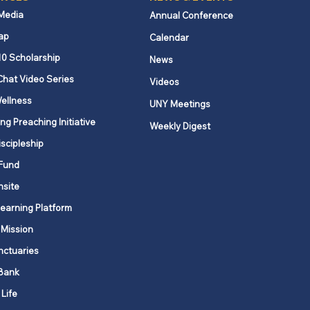
 Media
Annual Conference
ap
Calendar
10 Scholarship
News
Chat Video Series
Videos
ellness
UNY Meetings
ng Preaching Initiative
Weekly Digest
iscipleship
Fund
nsite
Learning Platform
 Mission
nctuaries
Bank
 Life