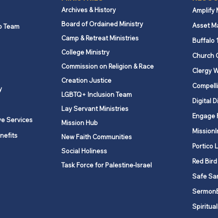
Archives & History
Amplify
Board of Ordained Ministry
Asset M
p Team
Camp & Retreat Ministries
Buffalo 
College Ministry
Church 
Commission on Religion & Race
Clergy W
Creation Justice
Compelli
y
LGBTQ+ Inclusion Team
Digital D
Lay Servant Ministries
Engage 
ve Services
Mission Hub
MissionI
nefits
New Faith Communities
Portico 
Social Holiness
Red Bird
Task Force for Palestine-Israel
Safe Sa
Sermon
Spiritual