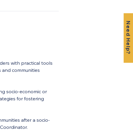
Need Help?
ers with practical tools 
s and communities 
wing socio-economic or 
tegies for fostering 
munities after a socio-
 Coordinator.