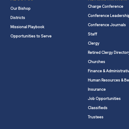
Charge Conference
Our Bishop
Conference Leadershi
Districts
Conference Journals
Missional Playbook
Staff
Opportunities to Serve
Clergy
Retired Clergy Director
Churches
Finance & Administrati
Human Resources & Be
Insurance
Job Opportunities
Classifieds
Trustees