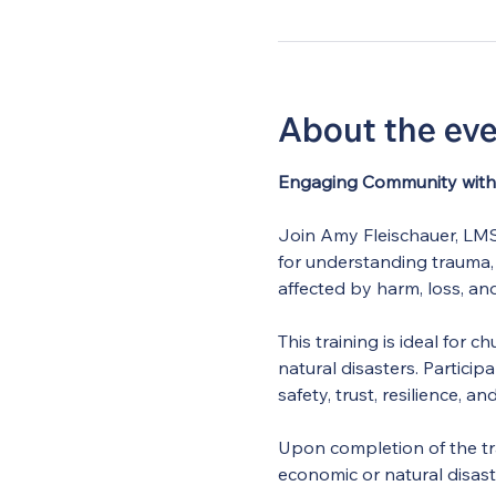
About the ev
Engaging Community with 
Join Amy Fleischauer, LMSW
for understanding trauma,
affected by harm, loss, and
This training is ideal for
natural disasters. Particip
safety, trust, resilience, an
Upon completion of the tra
economic or natural disas