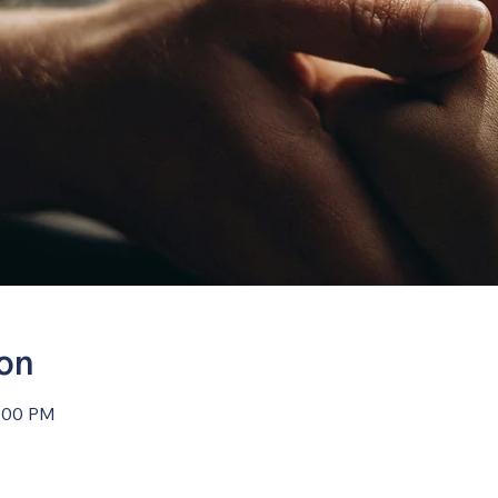
ion
1:00 PM