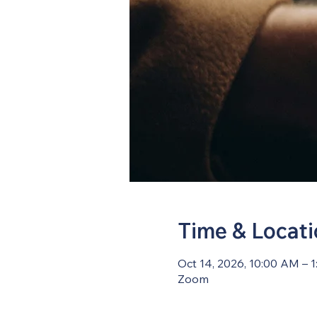
Time & Locat
Oct 14, 2026, 10:00 AM – 
Zoom