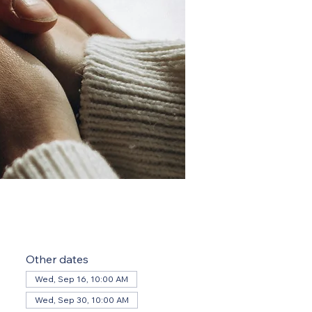
Other dates
Wed, Sep 16, 10:00 AM
Wed, Sep 30, 10:00 AM