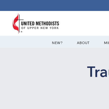
?NEW
ABOUT
MI
Tr