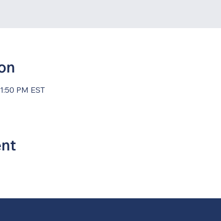
ion
11:50 PM EST
ent