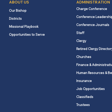
ABOUT US
ADMINISTRATION
Charge Conference
Our Bishop
Conference Leadershi
Districts
Conference Journals
Missional Playbook
Staff
Opportunities to Serve
Clergy
Retired Clergy Director
Churches
Finance & Administrati
Human Resources & Be
Insurance
Job Opportunities
Classifieds
Trustees