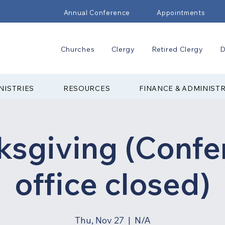
Annual Conference
Appointments
Churches
Clergy
Retired Clergy
D
NISTRIES
RESOURCES
FINANCE & ADMINIST
ksgiving (Confe
office closed)
Thu, Nov 27
  |  
N/A