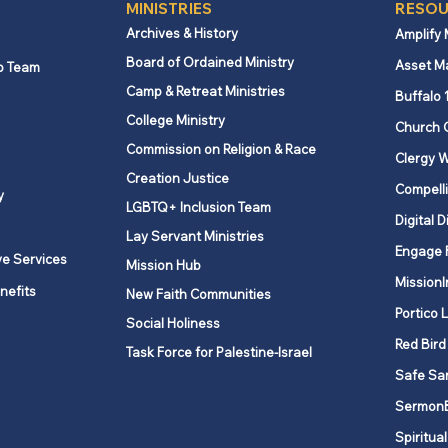
MINISTRIES
RESOU
Archives & History
Amplify
Board of Ordained Ministry
Asset M
p Team
Camp & Retreat Ministries
Buffalo 
College Ministry
Church 
Commission on Religion & Race
Clergy W
Creation Justice
Compelli
y
LGBTQ+ Inclusion Team
Digital D
Lay Servant Ministries
Engage 
ve Services
Mission Hub
MissionI
nefits
New Faith Communities
Portico 
Social Holiness
Red Bird
Task Force for Palestine-Israel
Safe Sa
Sermon
Spiritual