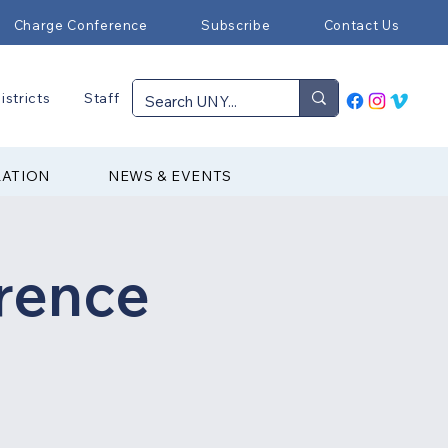
Charge Conference
Subscribe
Contact Us
istricts
Staff
RATION
NEWS & EVENTS
rence