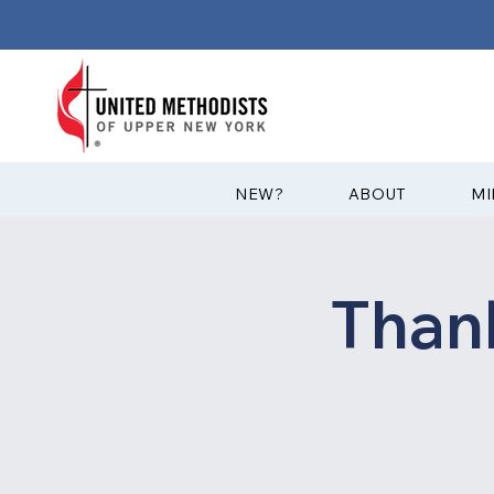
?NEW
ABOUT
MI
Than