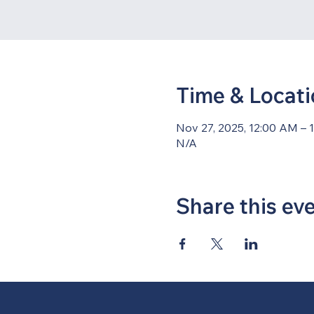
Time & Locat
Nov 27, 2025, 12:00 AM – 
N/A
Share this ev