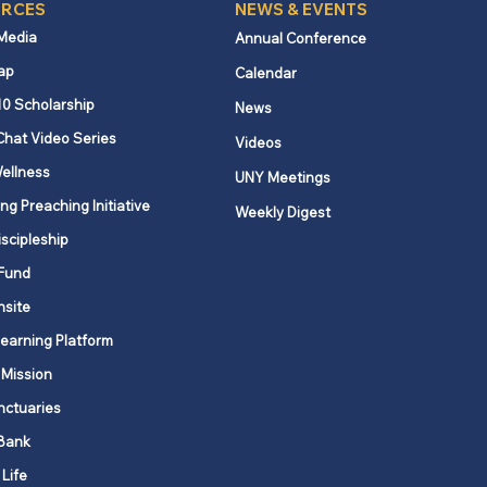
RCES
NEWS & EVENTS
 Media
Annual Conference
ap
Calendar
10 Scholarship
News
Chat Video Series
Videos
ellness
UNY Meetings
ng Preaching Initiative
Weekly Digest
iscipleship
Fund
nsite
Learning Platform
 Mission
nctuaries
Bank
 Life