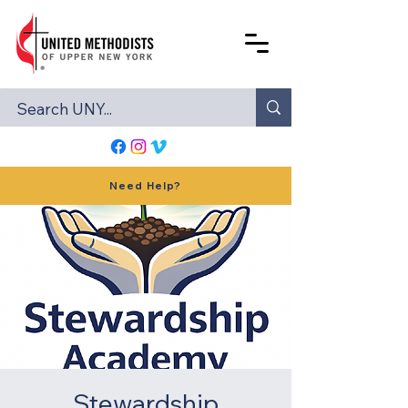
Need Help?
Stewardship