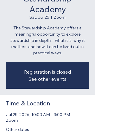
Academy
Sat, Jul 25
  |  
Zoom
The Stewardship Academy offers a
meaningful opportunity to explore
stewardship in depth—what it is, why it
matters, and how it can be lived out in
practical ways.
Registration is closed
See other events
Time & Location
Jul 25, 2026, 10:00 AM – 3:00 PM
Zoom
Other dates