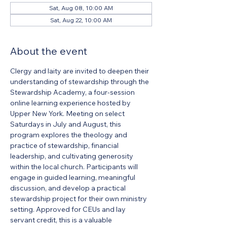
Sat, Aug 08, 10:00 AM
Sat, Aug 22, 10:00 AM
About the event
Clergy and laity are invited to deepen their 
understanding of stewardship through the 
Stewardship Academy, a four-session 
online learning experience hosted by 
Upper New York. Meeting on select 
Saturdays in July and August, this 
program explores the theology and 
practice of stewardship, financial 
leadership, and cultivating generosity 
within the local church. Participants will 
engage in guided learning, meaningful 
discussion, and develop a practical 
stewardship project for their own ministry 
setting. Approved for CEUs and lay 
servant credit, this is a valuable 