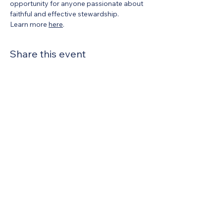
opportunity for anyone passionate about 
faithful and effective stewardship.
Learn more 
here
.
Share this event
United Methodists of Upper New York is
comprised of a vibrant network of 600
local churches and active new faith
communities in 12 districts, covering
48,000 square miles in 49 of the 62
counties in New York state.
Our vision is to “live the Gospel of Jesus
Christ and to be God’s love with our
neighbors in all places."