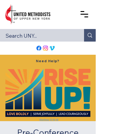
Need Help?
Pre-Conference