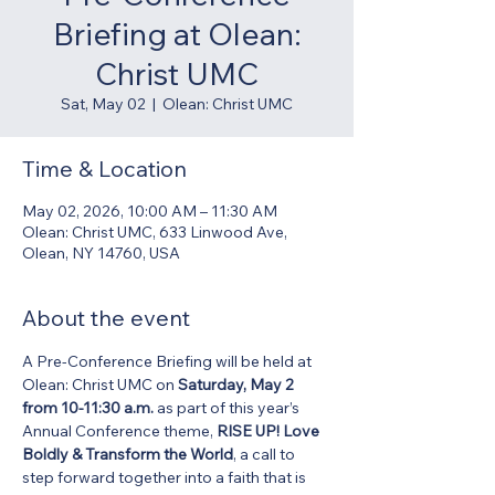
Briefing at Olean:
Christ UMC
Sat, May 02
  |  
Olean: Christ UMC
Time & Location
May 02, 2026, 10:00 AM – 11:30 AM
Olean: Christ UMC, 633 Linwood Ave,
Olean, NY 14760, USA
About the event
A Pre-Conference Briefing will be held at 
Olean: Christ UMC on 
Saturday, May 2 
from 10-11:30 a.m.
 as part of this year’s 
Annual Conference theme, 
RISE UP! Love 
Boldly & Transform the World
, a call to 
step forward together into a faith that is 