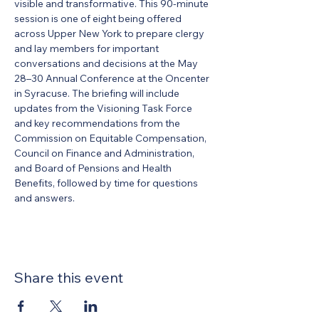
visible and transformative. This 90-minute 
session is one of eight being offered 
across Upper New York to prepare clergy 
and lay members for important 
conversations and decisions at the May 
28–30 Annual Conference at the Oncenter 
in Syracuse. The briefing will include 
updates from the Visioning Task Force 
and key recommendations from the 
Commission on Equitable Compensation, 
Council on Finance and Administration, 
and Board of Pensions and Health 
Benefits, followed by time for questions 
and answers.
Share this event