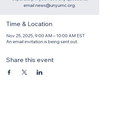
email news@unyumc.org.
Time & Location
Nov 25, 2025, 9:00 AM – 10:00 AM EST
An email invitation is being sent out.
Share this event
United Methodists of Upper New York is
comprised of a vibrant network of 600
local churches and active new faith
communities in 12 districts, covering
48,000 square miles in 49 of the 62
counties in New York state.
Our vision is to “live the Gospel of Jesus