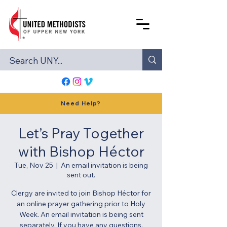
Need Help?
Let’s Pray Together
with Bishop Héctor
Tue, Nov 25
  |  
An email invitation is being
sent out.
Clergy are invited to join Bishop Héctor for
an online prayer gathering prior to Holy
Week. An email invitation is being sent
separately. If you have any questions,