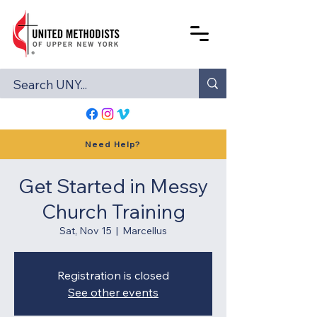
Need Help?
Get Started in Messy
Church Training
Sat, Nov 15
  |  
Marcellus
Registration is closed
See other events