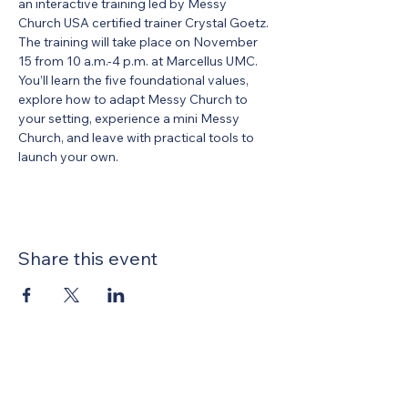
an interactive training led by Messy 
Church USA certified trainer Crystal Goetz. 
The training will take place on November 
15 from 10 a.m.-4 p.m. at Marcellus UMC. 
You’ll learn the five foundational values, 
explore how to adapt Messy Church to 
your setting, experience a mini Messy 
Church, and leave with practical tools to 
launch your own. 
Share this event
United Methodists of Upper New York is
comprised of a vibrant network of 600