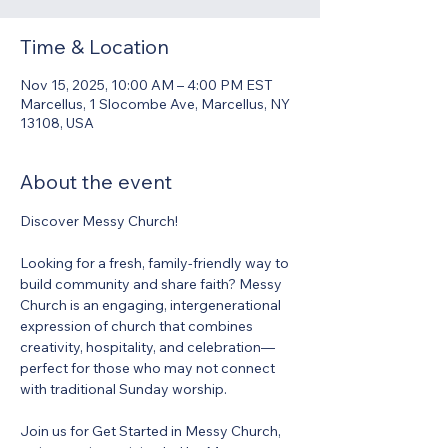
Time & Location
Nov 15, 2025, 10:00 AM – 4:00 PM EST
Marcellus, 1 Slocombe Ave, Marcellus, NY
13108, USA
About the event
Discover Messy Church! 
Looking for a fresh, family-friendly way to 
build community and share faith? Messy 
Church is an engaging, intergenerational 
expression of church that combines 
creativity, hospitality, and celebration—
perfect for those who may not connect 
with traditional Sunday worship. 
Join us for Get Started in Messy Church, 