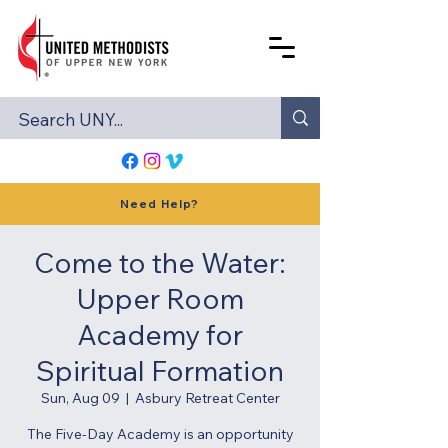
Need Help?
Come to the Water:
Upper Room
Academy for
Spiritual Formation
Sun, Aug 09
  |  
Asbury Retreat Center
The Five-Day Academy is an opportunity