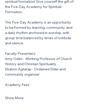
spiritual formation! Give yourself the gift of 
the Five-Day Academy for Spiritual 
Formation.
The Five-Day Academy is an opportunity 
to be formed by learning, community, and 
a daily rhythm anchored in worship, with 
group time balanced by times of solitude 
and silence.
Faculty Presenters:
Amy Oden - Working Professor of Church 
History and Christian Spirituality
Shalom Agtarap - Ordained Elder and 
community organizer
Academy Fees:
Show More