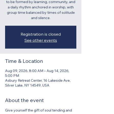
to be formed by learning, community, and
a daily rhythm anchored in worship, with
group time balanced by times of solitude
and silence.
Registration is closed
See other events
Time & Location
Aug 09, 2026, 8:00 AM – Aug 14, 2026,
5:00 PM
Asbury Retreat Center, 16 Lakeside Ave,
Silver Lake, NY 14549, USA
About the event
Give yourself the gift of soul tending and 