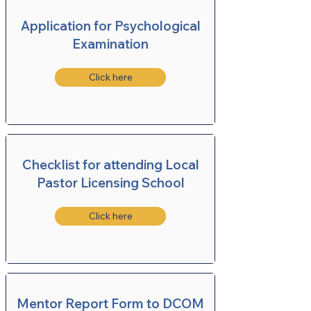
Application for Psychological
Examination
Click here
Checklist for attending Local
Pastor Licensing School
Click here
Mentor Report Form to DCOM