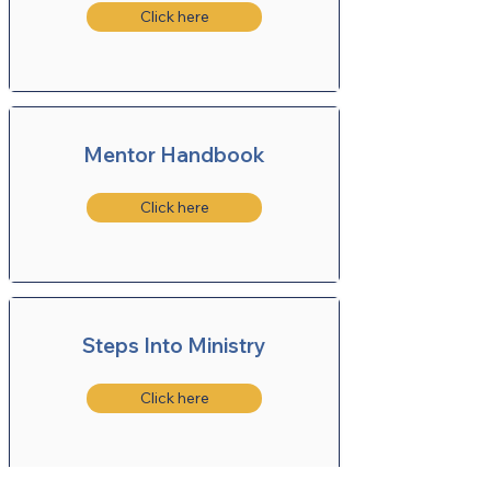
Click here
Mentor Handbook
Click here
Steps Into Ministry
Click here