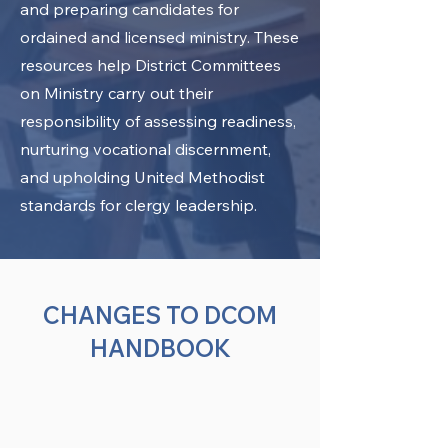
and preparing candidates for
ordained and licensed ministry. These
resources help District Committees
on Ministry carry out their
responsibility of assessing readiness,
nurturing vocational discernment,
and upholding United Methodist
standards for clergy leadership.
CHANGES TO DCOM
HANDBOOK