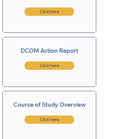
Click here
DCOM Action Report
Click here
Course of Study Overview
Click here