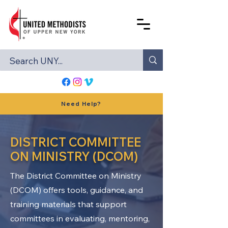
Need Help?
DISTRICT COMMITTEE
ON MINISTRY (DCOM)
The District Committee on Ministry
(DCOM) offers tools, guidance, and
training materials that support
committees in evaluating, mentoring,