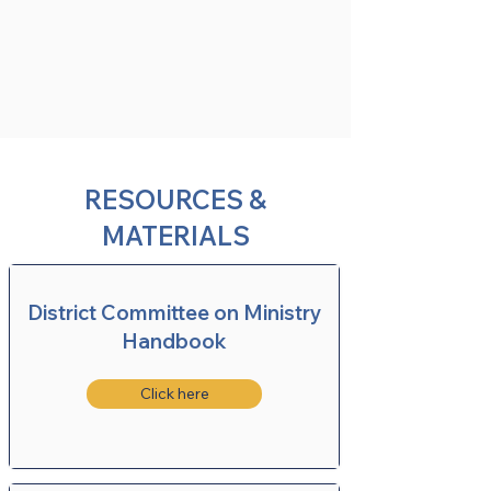
RESOURCES &
MATERIALS
District Committee on Ministry
Handbook
Click here