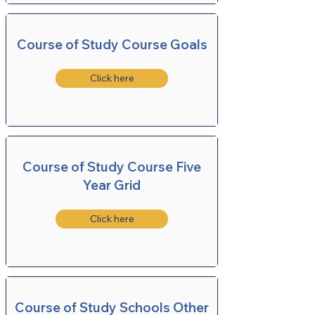
Course of Study Course Goals
Click here
Course of Study Course Five
Year Grid
Click here
Course of Study Schools Other