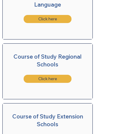
Language
Click here
Course of Study Regional
Schools
Click here
Course of Study Extension
Schools