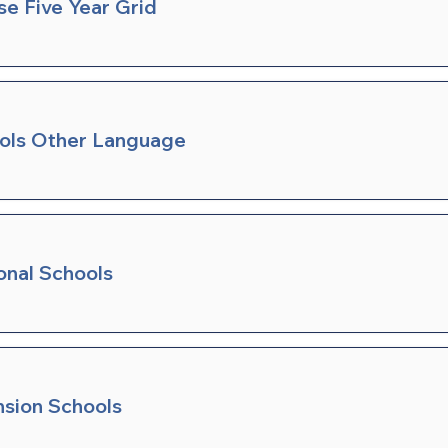
se Five Year Grid
ools Other Language
onal Schools
nsion Schools