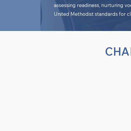
assessing readiness, nurturing v
United Methodist standards for cl
CHA