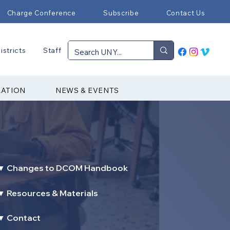
Charge Conference
Subscribe
Contact Us
istricts
Staff
RATION
NEWS & EVENTS
▼ Changes to DCOM Handbook
▼ Resources & Materials
▼ Contact