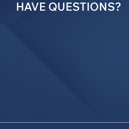
HAVE QUESTIONS?