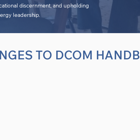
ocational discernment, and upholding
ergy leadership.
NGES TO DCOM HAND