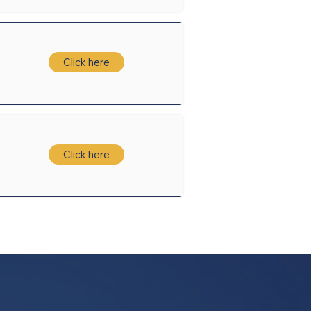
Click here
Click here