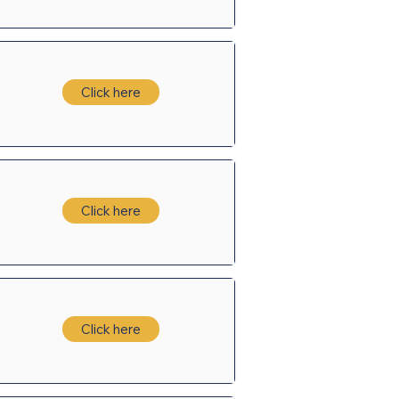
Click here
Click here
Click here