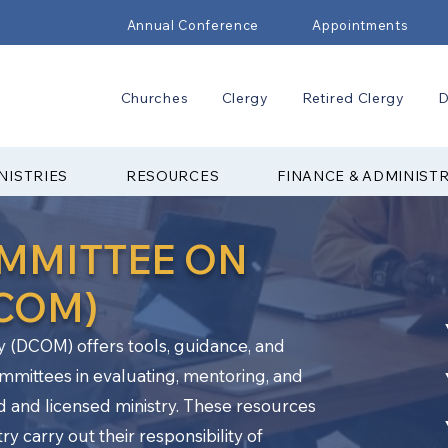
Annual Conference
Appointments
Churches
Clergy
Retired Clergy
D
NISTRIES
RESOURCES
FINANCE & ADMINIST
OMMITTEE ON
DCOM)
y (DCOM) offers tools, guidance, and
ommittees in evaluating, mentoring, and
d and licensed ministry. These resources
y carry out their responsibility of