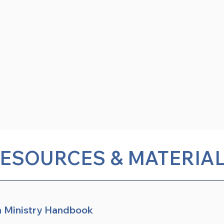
ESOURCES & MATERIA
n Ministry Handbook