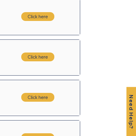
Click here
Click here
Click here
Need Help?