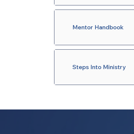
Mentor Handbook
Steps Into Ministry