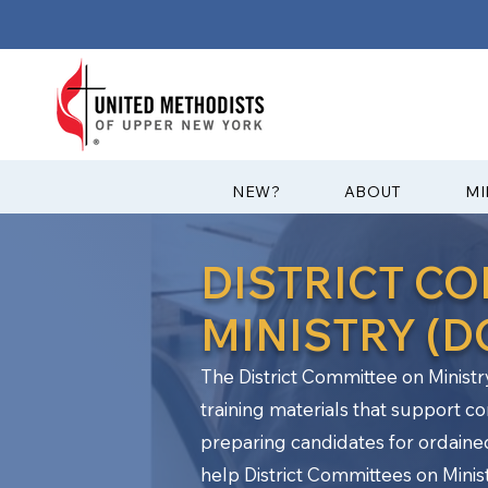
?NEW
ABOUT
MI
DISTRICT C
MINISTRY (
The District Committee on Ministr
training materials that support c
preparing candidates for ordaine
help District Committees on Ministr