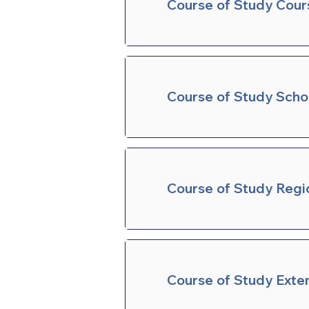
Course of Study Cour
Course of Study Sch
Course of Study Regi
Course of Study Exte