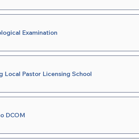
ological Examination
ng Local Pastor Licensing School
 to DCOM