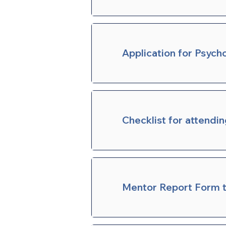
Application for Psych
Checklist for attendi
Mentor Report Form