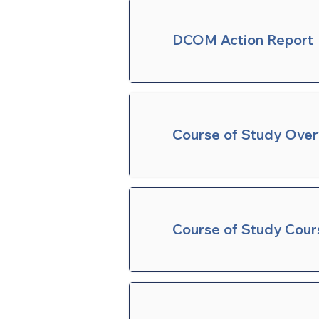
DCOM Action Report
Course of Study Ove
Course of Study Cour