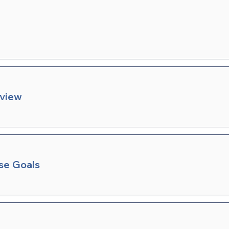
rview
se Goals