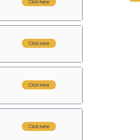
Click here
Click here
Click here
Click here