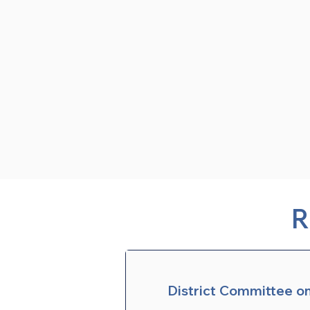
R
District Committee o