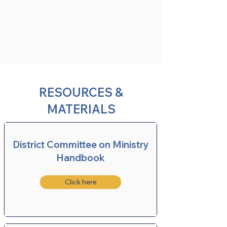
RESOURCES &
MATERIALS
District Committee on Ministry
Handbook
Click here