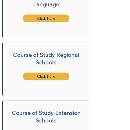
Language
Click here
Course of Study Regional
Schools
Click here
Course of Study Extension
Schools