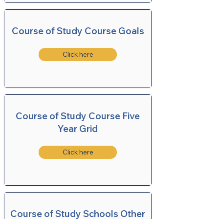
Course of Study Course Goals
Click here
Course of Study Course Five
Year Grid
Click here
Course of Study Schools Other