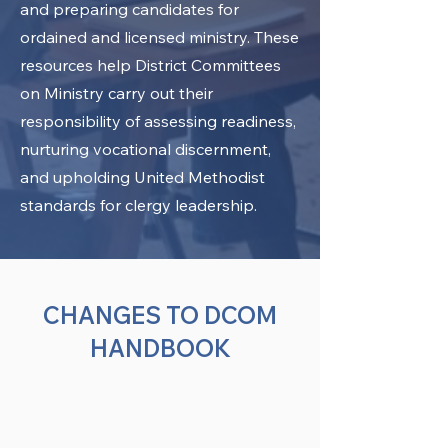
and preparing candidates for
ordained and licensed ministry. These
resources help District Committees
on Ministry carry out their
responsibility of assessing readiness,
nurturing vocational discernment,
and upholding United Methodist
standards for clergy leadership.
CHANGES TO DCOM
HANDBOOK