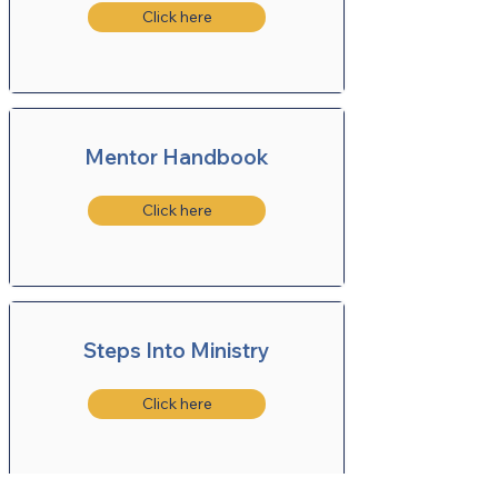
Click here
Mentor Handbook
Click here
Steps Into Ministry
Click here