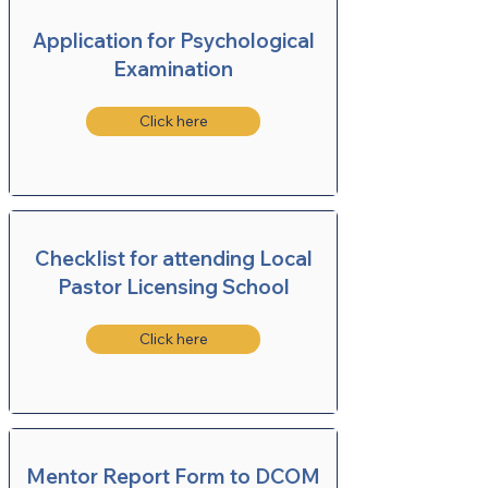
Application for Psychological
Examination
Click here
Checklist for attending Local
Pastor Licensing School
Click here
Mentor Report Form to DCOM