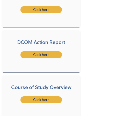
Click here
DCOM Action Report
Click here
Course of Study Overview
Click here