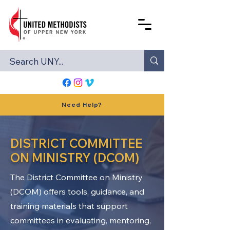
Need Help?
DISTRICT COMMITTEE
ON MINISTRY (DCOM)
The District Committee on Ministry
(DCOM) offers tools, guidance, and
training materials that support
committees in evaluating, mentoring,