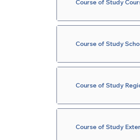
Course of Study Cour
Course of Study Sch
Course of Study Regi
Course of Study Exte