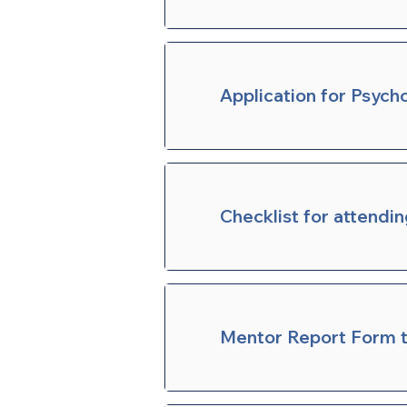
Application for Psych
Checklist for attendi
Mentor Report Form