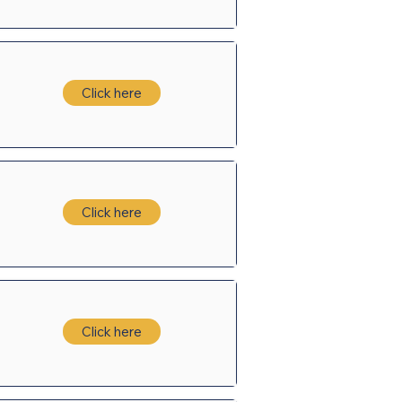
Click here
Click here
Click here