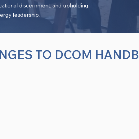
ocational discernment, and upholding
ergy leadership.
NGES TO DCOM HAND