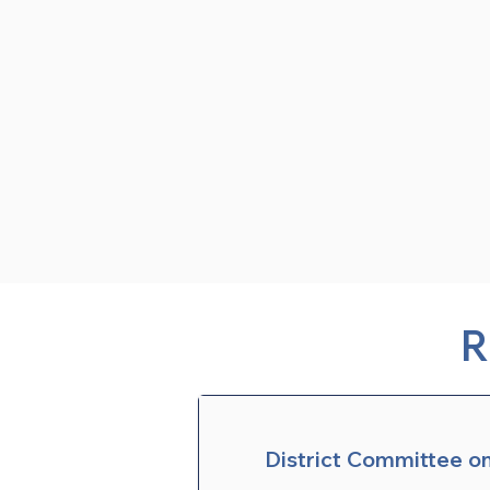
R
District Committee o