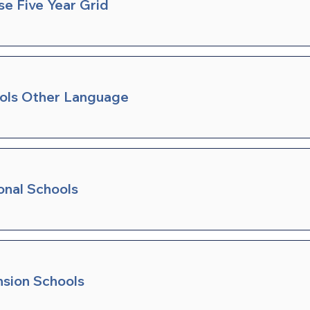
se Five Year Grid
ools Other Language
onal Schools
nsion Schools