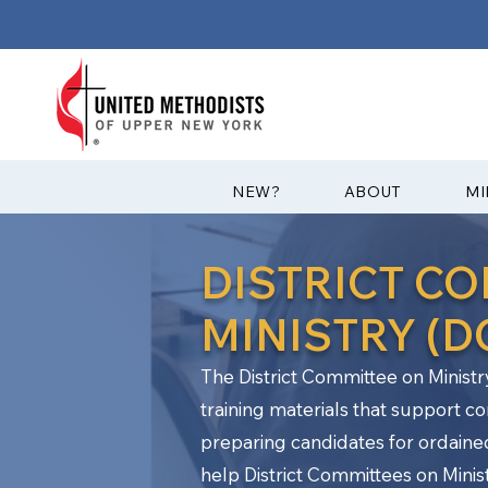
?NEW
ABOUT
MI
DISTRICT C
MINISTRY (
The District Committee on Ministr
training materials that support c
preparing candidates for ordaine
help District Committees on Ministr