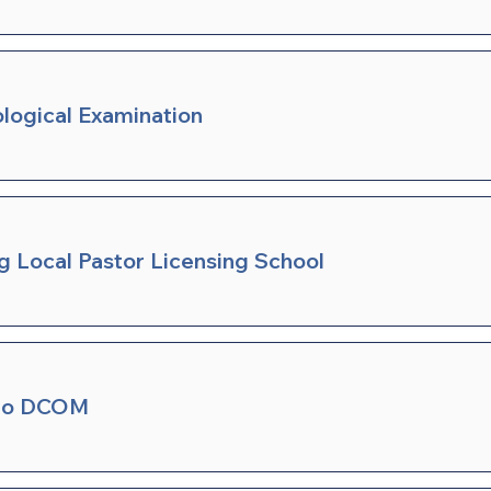
ological Examination
ng Local Pastor Licensing School
 to DCOM