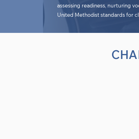
assessing readiness, nurturing v
United Methodist standards for cl
CHA