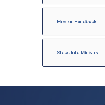
Mentor Handbook
Steps Into Ministry