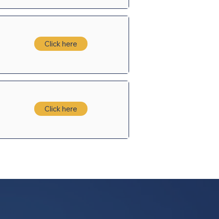
Click here
Click here