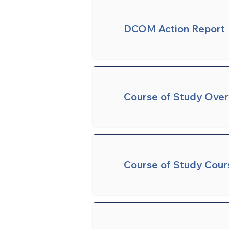
DCOM Action Report
Course of Study Ove
Course of Study Cour