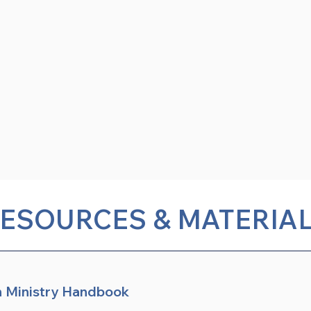
ESOURCES & MATERIA
n Ministry Handbook