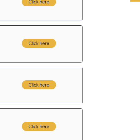
Click here
Click here
Click here
Click here