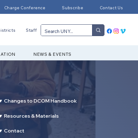
Charge Conference
Subscribe
Contact Us
istricts
Staff
RATION
NEWS & EVENTS
▼ Changes to DCOM Handbook
▼ Resources & Materials
▼ Contact