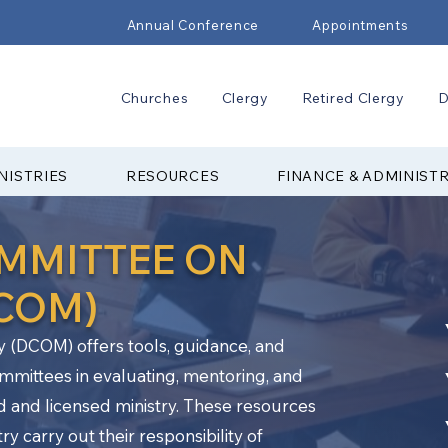
Annual Conference
Appointments
Churches
Clergy
Retired Clergy
D
NISTRIES
RESOURCES
FINANCE & ADMINIST
OMMITTEE ON
DCOM)
y (DCOM) offers tools, guidance, and
ommittees in evaluating, mentoring, and
d and licensed ministry. These resources
y carry out their responsibility of