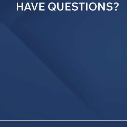
HAVE QUESTIONS?