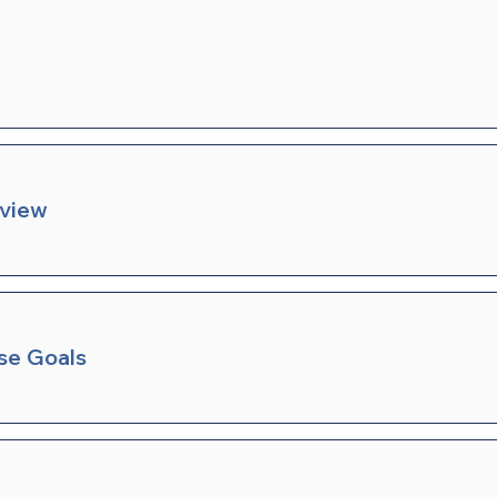
rview
se Goals