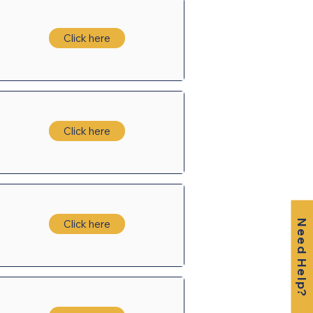
Click here
Click here
Click here
Need Help?