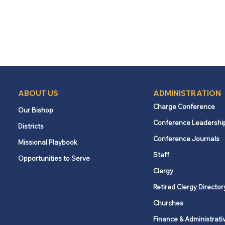
ABOUT US
ADMINISTRATION
Charge Conference
Our Bishop
Conference Leadershi
Districts
Conference Journals
Missional Playbook
Staff
Opportunities to Serve
Clergy
Retired Clergy Director
Churches
Finance & Administrati