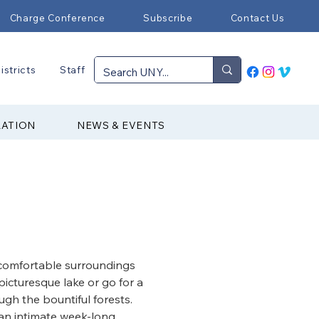
Charge Conference
Subscribe
Contact Us
istricts
Staff
RATION
NEWS & EVENTS
comfortable surroundings 
picturesque lake or go for a 
ugh the bountiful forests. 
r an intimate week-long 