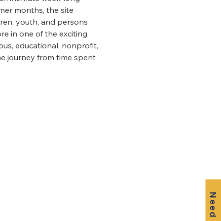
mer months, the site 
ren, youth, and persons 
e in one of the exciting 
s, educational, nonprofit, 
he journey from time spent 
Need Help?