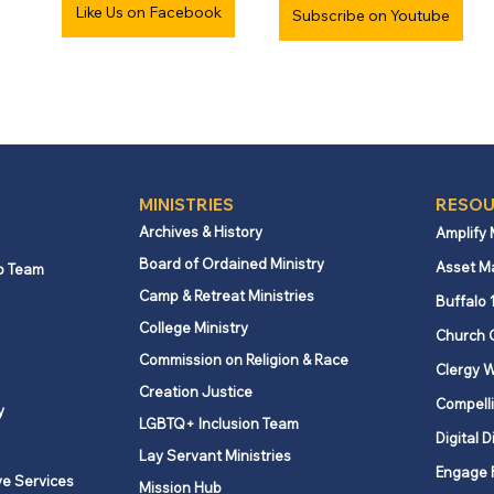
Like Us on Facebook
Subscribe on Youtube
MINISTRIES
RESOU
Archives & History
Amplify
Board of Ordained Ministry
Asset M
p Team
Camp & Retreat Ministries
Buffalo 
College Ministry
Church 
Commission on Religion & Race
Clergy W
Creation Justice
Compelli
y
LGBTQ+ Inclusion Team
Digital D
Lay Servant Ministries
Engage 
ve Services
Mission Hub