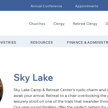
Annual Conference
Appointments
Churches
Clergy
Retired Clergy
D
NISTRIES
RESOURCES
FINANCE & ADMINIST
Sky Lake
Sky Lake Camp & Retreat Center's rustic charm and 
await your arrival. Retreat to a chair overlooking the 
leisurely stroll on one of the trails that meander thro
Our year-round facilities offer the perfect setting fo