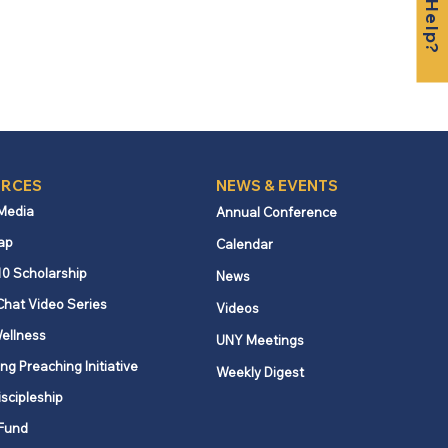
RCES
NEWS & EVENTS
 Media
Annual Conference
ap
Calendar
10 Scholarship
News
Chat Video Series
Videos
ellness
UNY Meetings
ng Preaching Initiative
Weekly Digest
iscipleship
Fund