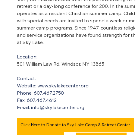
retreat or a day-long conference for 200. In the sum
operates as a resident Christian summer camp. Child
with special needs are invited to spend a week or mor
summer camp programs. Since 1947, countless religiou
and service organizations have found strength for t
at Sky Lake.
Location:
501 William Law Rd. Windsor, NY 13865
Contact:
Website: 
www.skylakecenter.org
Phone: 607.467.2750
Fax: 607.467.4612
Email: 
info@skylakecenter.org
Click Here to Donate to Sky Lake Camp & Retreat Center