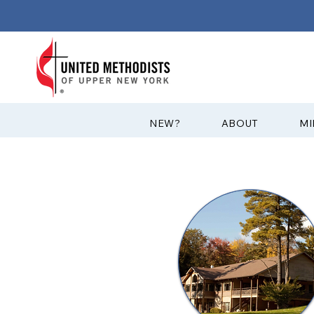
?NEW
ABOUT
MI