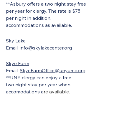
**Asbury offers a two night stay free 
per year for clergy. The rate is $75 
per night in addition, 
accommodations as available.
Sky Lake
Email: 
info@skylakecenter.org
Skye Farm
Email: 
SkyeFarmOffice@unyumc.org
**UNY clergy can enjoy a free 
two night stay per year when 
accomodations a
re available. 
United Methodists of Upper New York is