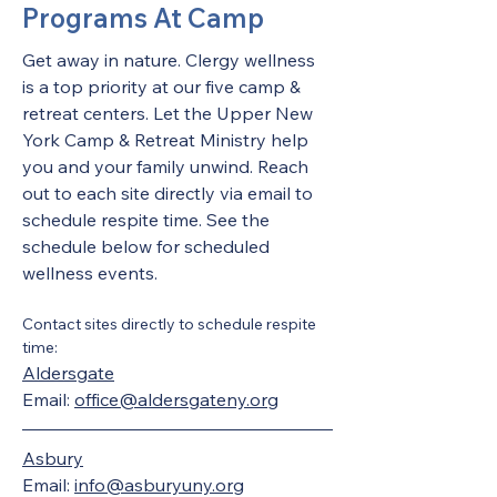
Programs At Camp
Get away in nature. Clergy wellness 
is a top priority at our five camp & 
retreat centers. Let the Upper New 
York Camp & Retreat Ministry help 
you and your family unwind. Reach 
out to each site directly via email to 
schedule respite time. See the 
schedule below for scheduled 
wellness events. 
Contact sites directly to schedule respite 
time:
Aldersgate
Email: 
office@aldersgateny.org
Asbury
Email: 
info@asburyuny.org