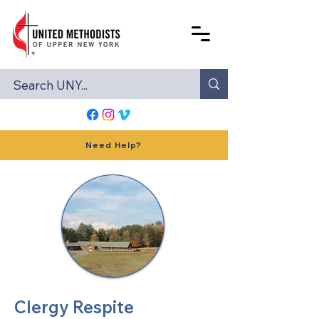
Need Help?
Clergy Respite