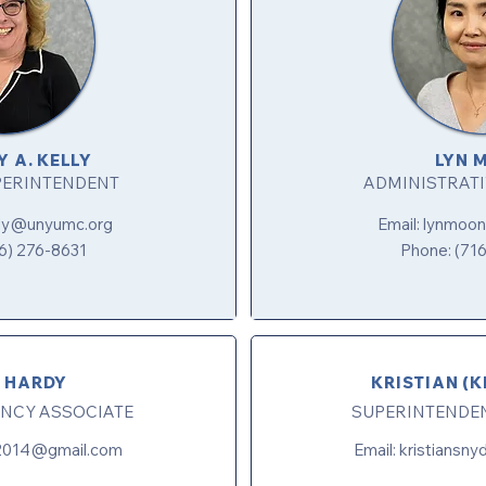
Y A. KELLY
LYN 
PERINTENDENT
ADMINISTRATI
lly@unyumc.org
Email:
lynmoo
6) 276-8631
Phone: (71
 HARDY
KRISTIAN (K
NCY ASSOCIATE
SUPERINTENDE
2014@gmail.com
Email:
kristiansn