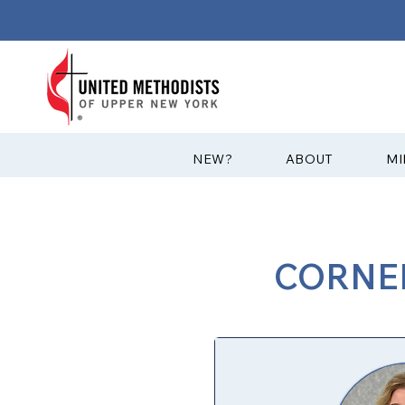
?NEW
ABOUT
MI
CORNER