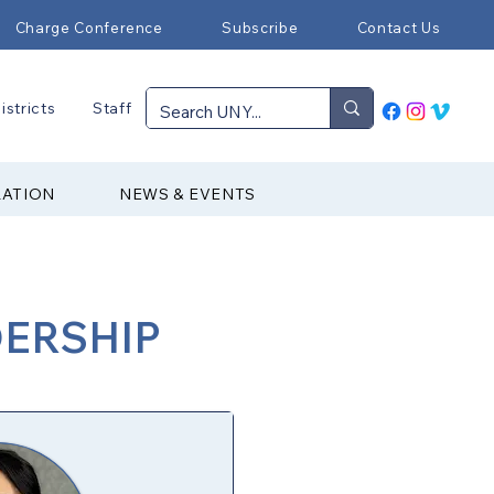
Charge Conference
Subscribe
Contact Us
istricts
Staff
RATION
NEWS & EVENTS
DERSHIP