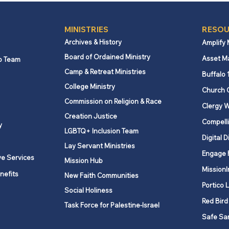
MINISTRIES
RESOU
Archives & History
Amplify
Board of Ordained Ministry
Asset M
p Team
Camp & Retreat Ministries
Buffalo 
College Ministry
Church 
Commission on Religion & Race
Clergy W
Creation Justice
Compelli
y
LGBTQ+ Inclusion Team
Digital D
Lay Servant Ministries
Engage 
ve Services
Mission Hub
MissionI
nefits
New Faith Communities
Portico 
Social Holiness
Red Bird
Task Force for Palestine-Israel
Safe Sa