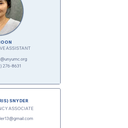
MOON
VE ASSISTANT
n@unyumc.org
6) 276-8631
RIS) SNYDER
NCY ASSOCIATE
yder13@gmail.com