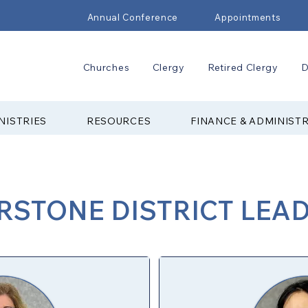
Annual Conference
Appointments
Churches
Clergy
Retired Clergy
D
NISTRIES
RESOURCES
FINANCE & ADMINIST
STONE DISTRICT LEA