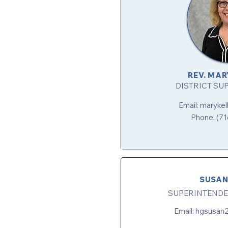
REV. MAR
DISTRICT SU
Email:
maryke
Phone: (71
SUSAN
SUPERINTENDE
Email:
hgsusan