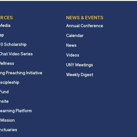
RCES
NEWS & EVENTS
 Media
Annual Conference
ap
Calendar
10 Scholarship
News
Chat Video Series
Videos
ellness
UNY Meetings
ng Preaching Initiative
Weekly Digest
iscipleship
Fund
nsite
Learning Platform
 Mission
nctuaries