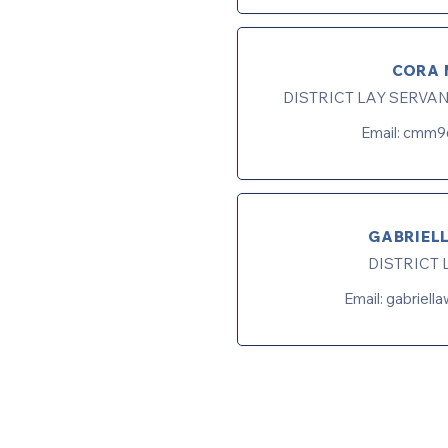
CORA 
DISTRICT LAY SERVA
Email:
cmm9
GABRIEL
DISTRICT 
Email:
gabriell