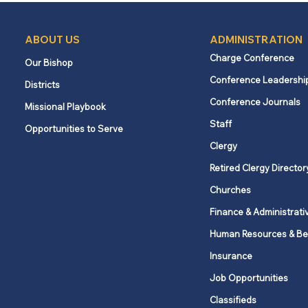
ABOUT US
ADMINISTRATION
Charge Conference
Our Bishop
Conference Leadershi
Districts
Conference Journals
Missional Playbook
Staff
Opportunities to Serve
Clergy
Retired Clergy Director
Churches
Finance & Administrati
Human Resources & Be
Insurance
Job Opportunities
Classifieds