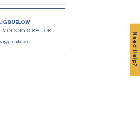
AIG BUELOW
T MINISTRY DIRECTOR
Need Help?
ow@gmail.com