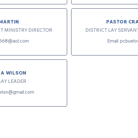
MARTIN
PASTOR CR
NT MINISTRY DIRECTOR
DISTRICT LAY SERVAN
668@aol.com
Email:
pcbuel
LA WILSON
LAY LEADER
awlsn@gmail.com