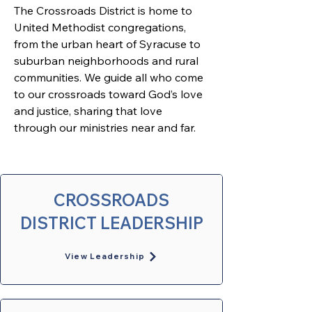
The Crossroads District is home to 
United Methodist congregations, 
from the urban heart of Syracuse to 
suburban neighborhoods and rural 
communities. We guide all who come 
to our crossroads toward God’s love 
and justice, sharing that love 
through our ministries near and far. 
CROSSROADS
DISTRICT LEADERSHIP
View Leadership