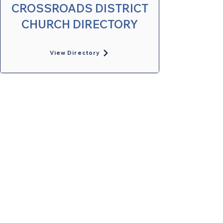
CROSSROADS DISTRICT
CHURCH DIRECTORY
View Directory
United Methodists of Upper New York is
comprised of a vibrant network of 600
local churches and active new faith
communities in 12 districts, covering
48,000 square miles in 49 of the 62
counties in New York state.
Our vision is to “live the Gospel of Jesus
Christ and to be God’s love with our
neighbors in all places."
Privacy Policy