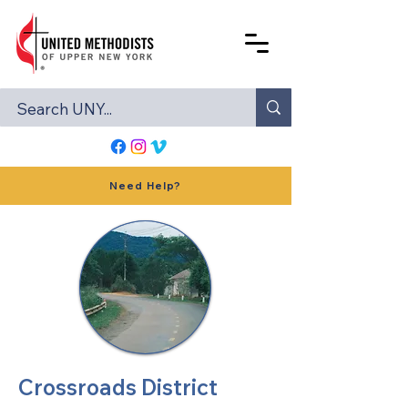
Need Help?
Crossroads District