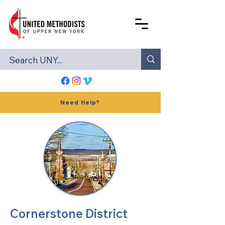
Need Help?
Cornerstone District