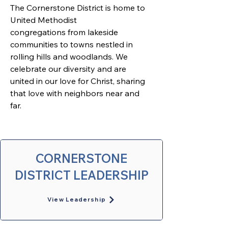
The Cornerstone District is home to 
United Methodist 
congregations from lakeside 
communities to towns nestled in 
rolling hills and woodlands. We 
celebrate our diversity and are 
united in our love for Christ, sharing 
that love with neighbors near and 
far. 
CORNERSTONE
DISTRICT LEADERSHIP
View Leadership