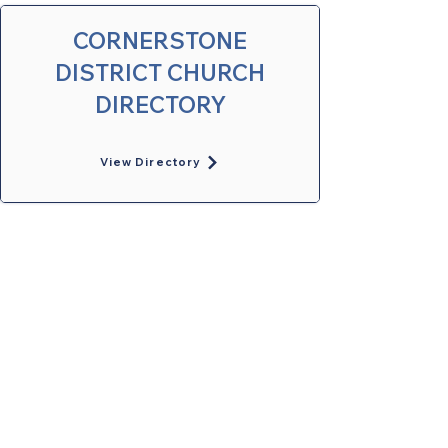
CORNERSTONE
DISTRICT CHURCH
DIRECTORY
View Directory
United Methodists of Upper New York is
comprised of a vibrant network of 600
local churches and active new faith
communities in 12 districts, covering
48,000 square miles in 49 of the 62
counties in New York state.
Our vision is to “live the Gospel of Jesus
Christ and to be God’s love with our
neighbors in all places."