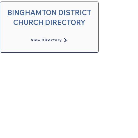
BINGHAMTON DISTRICT
CHURCH DIRECTORY
View Directory
United Methodists of Upper New York is
comprised of a vibrant network of 600
local churches and active new faith
communities in 12 districts, covering
48,000 square miles in 49 of the 62
counties in New York state.
Our vision is to “live the Gospel of Jesus
Christ and to be God’s love with our
neighbors in all places."