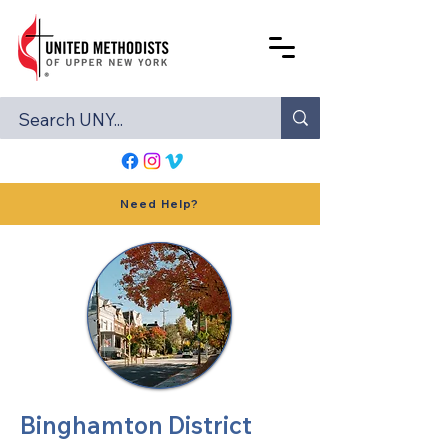
Need Help?
Binghamton District