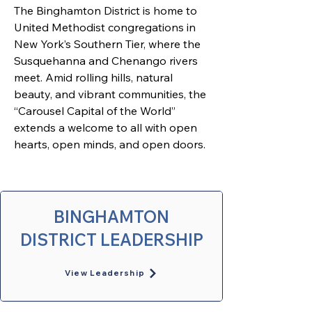
The Binghamton District is home to 
United Methodist congregations in 
New York’s Southern Tier, where the 
Susquehanna and Chenango rivers 
meet. Amid rolling hills, natural 
beauty, and vibrant communities, the 
“Carousel Capital of the World” 
extends a welcome to all with open 
hearts, open minds, and open doors. 
BINGHAMTON
DISTRICT LEADERSHIP
View Leadership