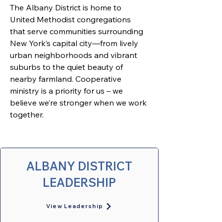
The Albany District is home to 
United Methodist congregations 
that serve communities surrounding 
New York’s capital city—from lively 
urban neighborhoods and vibrant 
suburbs to the quiet beauty of 
nearby farmland. 
Cooperative 
ministry is a priority for us – we 
believe we’re stronger when we work 
together. 
ALBANY DISTRICT
LEADERSHIP
View Leadership