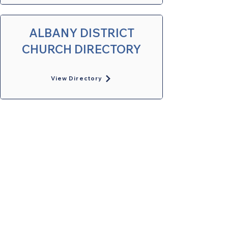
ALBANY DISTRICT
CHURCH DIRECTORY
View Directory
United Methodists of Upper New York is
comprised of a vibrant network of 600
local churches and active new faith
communities in 12 districts, covering
48,000 square miles in 49 of the 62
counties in New York state.
Our vision is to “live the Gospel of Jesus
Christ and to be God’s love with our
neighbors in all places."