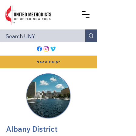
Need Help?
Albany District