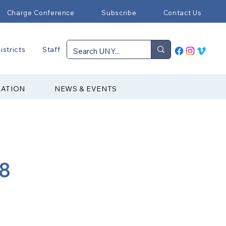
Charge Conference
Subscribe
Contact Us
istricts
Staff
RATION
NEWS & EVENTS
88