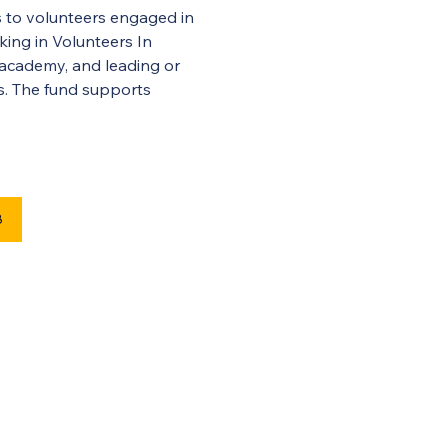
 to volunteers engaged in 
king in Volunteers In 
 academy, and leading or 
rs. The fund supports 
8