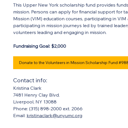
This Upper New York scholarship fund provides funds
mission. Persons can apply for financial support for ta
Mission (VIM) education courses, participating in VIM
participating in mission journeys led by trained leade
volunteers leading and engaging in mission. 
Fundraising Goal: $2,000 
Donate to the Volunteers in Mission Scholarship Fund #98
Contact info:
Kristina Clark
7481 Henry Clay Blvd.
Liverpool, NY 13088
Phone: (315) 898-2000 ext. 2066
Email: 
kristinaclark@unyumc.org