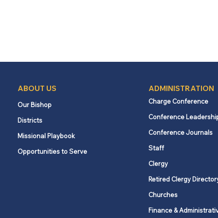
ABOUT US
ADMINISTRATION
Charge Conference
Our Bishop
Conference Leadershi
Districts
Conference Journals
Missional Playbook
Staff
Opportunities to Serve
Clergy
Retired Clergy Director
Churches
Finance & Administrati