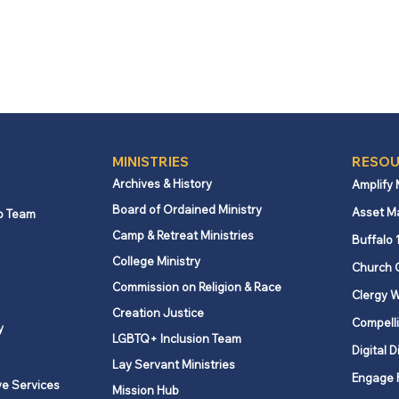
MINISTRIES
RESOU
Archives & History
Amplify
Board of Ordained Ministry
Asset M
p Team
Camp & Retreat Ministries
Buffalo 
College Ministry
Church 
Commission on Religion & Race
Clergy W
Creation Justice
Compelli
y
LGBTQ+ Inclusion Team
Digital D
Lay Servant Ministries
Engage 
ve Services
Mission Hub