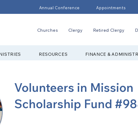
Annual Conference
Appointments
Churches
Clergy
Retired Clergy
D
NISTRIES
RESOURCES
FINANCE & ADMINIST
Volunteers in Mission
Scholarship Fund #9