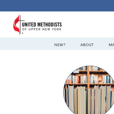
?NEW
ABOUT
MI