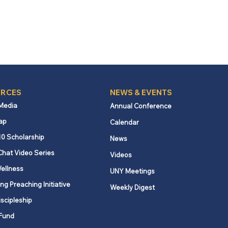
RCES
NEWS & EVENTS
 Media
Annual Conference
ap
Calendar
10 Scholarship
News
Chat Video Series
Videos
ellness
UNY Meetings
ng Preaching Initiative
Weekly Digest
iscipleship
Fund