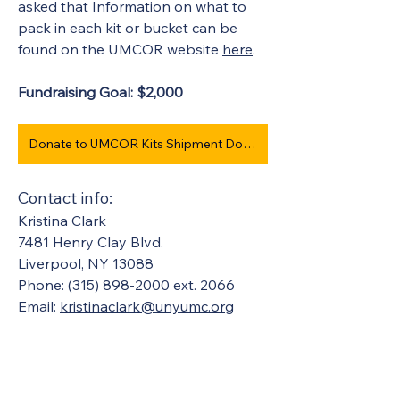
asked that Information on what to 
pack in each kit or bucket can be 
found on the UMCOR website 
here
. 
Fundraising Goal: $2,000 
Donate to UMCOR Kits Shipment Dollars #974
Contact info:
Kristina Clark
7481 Henry Clay Blvd.
Liverpool, NY 13088
Phone: (315) 898-2000 ext. 2066
Email: 
kristinaclark@unyumc.org