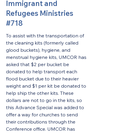
Immigrant and
Refugees Ministries
#718
To assist with the transportation of 
the cleaning kits (formerly called 
glood buckets), hygiene, and 
menstrual hygiene kits, UMCOR has 
asked that $2 per bucket be 
donated to help transport each 
flood bucket due to their heavier 
weight and $1 per kit be donated to 
help ship the other kits. These 
dollars are not to go in the kits, so 
this Advance Special was added to 
offer a way for churches to send 
their contributions through the 
Conference office. UMCOR has 