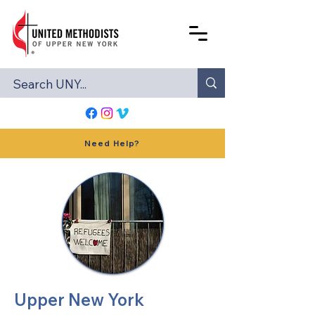
Need Help?
Upper New York