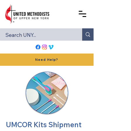
Need Help?
UMCOR Kits Shipment