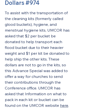
Dollars #974
To assist with the transportation of 
the cleaning kits (formerly called 
glood buckets), hygiene, and 
menstrual hygiene kits, UMCOR has 
asked that $2 per bucket be 
donated to help transport each 
flood bucket due to their heavier 
weight and $1 per kit be donated to 
help ship the other kits. These 
dollars are not to go in the kits, so 
this Advance Special was added to 
offer a way for churches to send 
their contributions through the 
Conference office. UMCOR has 
asked that Information on what to 
pack in each kit or bucket can be 
found on the UMCOR website 
here
. 