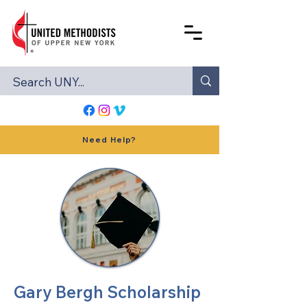
Need Help?
Gary Bergh Scholarship