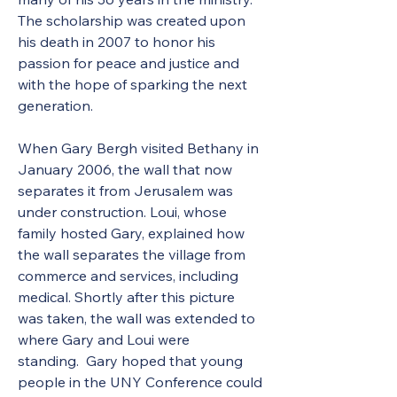
The scholarship was created upon 
his death in 2007 to honor his 
passion for peace and justice and 
with the hope of sparking the next 
generation. 
When Gary Bergh visited Bethany in 
January 2006, the wall that now 
separates it from Jerusalem was 
under construction. Loui, whose 
family hosted Gary, explained how 
the wall separates the village from 
commerce and services, including 
medical. Shortly after this picture 
was taken, the wall was extended to 
where Gary and Loui were 
standing.  Gary hoped that young 
people in the UNY Conference could 