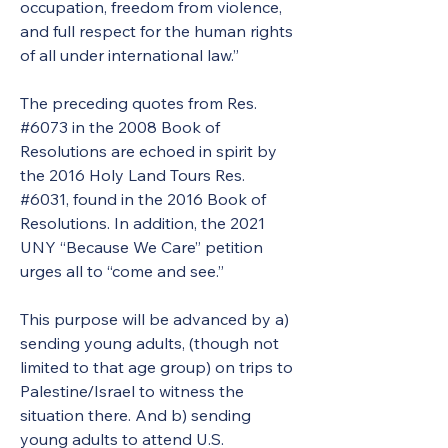
occupation, freedom from violence, 
and full respect for the human rights 
of all under international law.” 
The preceding quotes from Res.  
#6073 in the 2008 Book of 
Resolutions are echoed in spirit by 
the 2016 Holy Land Tours Res. 
#6031, found in the 2016 Book of 
Resolutions. In addition, the 2021 
UNY “Because We Care” petition 
urges all to “come and see.” 
This purpose will be advanced by a) 
sending young adults, (though not 
limited to that age group) on trips to 
Palestine/Israel to witness the 
situation there. And b) sending 
young adults to attend U.S. 