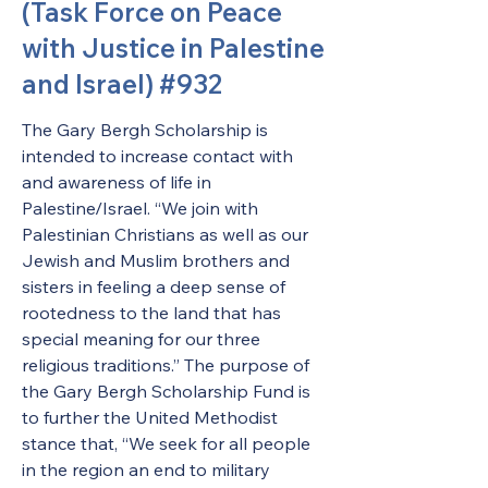
(Task Force on Peace
with Justice in Palestine
and Israel) #932
The Gary Bergh Scholarship is 
intended to increase contact with 
and awareness of life in 
Palestine/Israel. “We join with 
Palestinian Christians as well as our 
Jewish and Muslim brothers and 
sisters in feeling a deep sense of 
rootedness to the land that has 
special meaning for our three 
religious traditions.” The purpose of 
the Gary Bergh Scholarship Fund is 
to further the United Methodist 
stance that, “We seek for all people 
in the region an end to military 