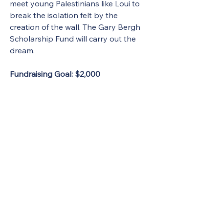
meet young Palestinians like Loui to 
break the isolation felt by the 
creation of the wall. The Gary Bergh 
Scholarship Fund will carry out the 
dream.
Fundraising Goal: $2,000 
Gary Bergh Scholarship Application
.pdf
Download PDF • 216KB
Donate to Gary Bergh Scholarship
Contact info:
Linda Bergh
1 Perry Rd., Apt. 221