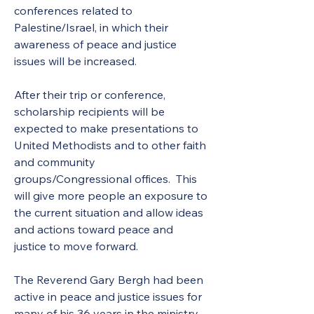
conferences related to 
Palestine/Israel, in which their 
awareness of peace and justice 
issues will be increased. 
After their trip or conference, 
scholarship recipients will be 
expected to make presentations to 
United Methodists and to other faith 
and community 
groups/Congressional offices.  This 
will give more people an exposure to 
the current situation and allow ideas 
and actions toward peace and 
justice to move forward. 
The Reverend Gary Bergh had been 
active in peace and justice issues for 
many of his 36 years in the ministry. 