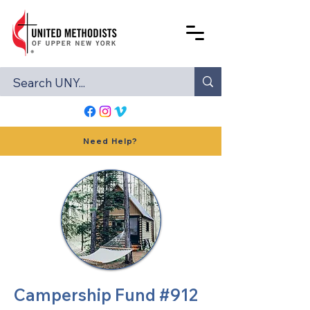
Need Help?
Campership Fund #912