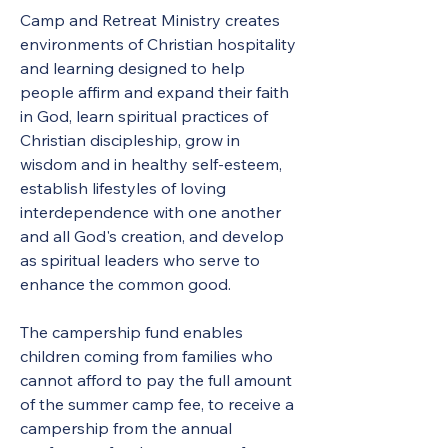
Camp and Retreat Ministry creates 
environments of Christian hospitality 
and learning designed to help 
people affirm and expand their faith 
in God, learn spiritual practices of 
Christian discipleship, grow in 
wisdom and in healthy self-esteem, 
establish lifestyles of loving 
interdependence with one another 
and all God's creation, and develop 
as spiritual leaders who serve to 
enhance the common good. 
The campership fund enables 
children coming from families who 
cannot afford to pay the full amount 
of the summer camp fee, to receive a 
campership from the annual 