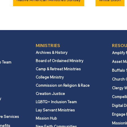
MINISTRIES
RESOU
Archives & History
Amplify
Board of Ordained Ministry
Asset M
p Team
Camp & Retreat Ministries
Buffalo 
College Ministry
Church 
Commission on Religion & Race
Clergy W
Creation Justice
Compelli
y
LGBTQ+ Inclusion Team
Digital D
Lay Servant Ministries
Engage 
ve Services
Mission Hub
MissionI
nefits
New Faith Communities