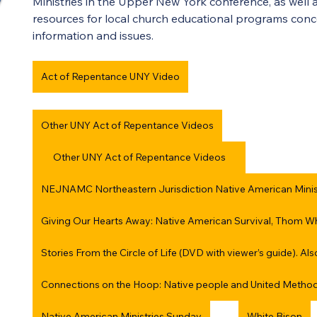
Ministries in the Upper New York conference, as well as
resources for local church educational programs con
information and issues.
Act of Repentance UNY Video
Other UNY Act of Repentance Videos
Other UNY Act of Repentance Videos
NEJNAMC Northeastern Jurisdiction Native American Mini
Stories From the Circle of Life (DVD with viewer’s guide). Al
Connections on the Hoop: Native people and United Metho
Native American Ministries Sunday
White Bison