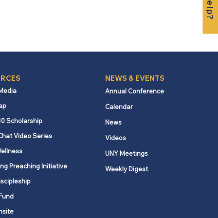
RCES
NEWS & EVENTS
 Media
Annual Conference
ap
Calendar
10 Scholarship
News
Chat Video Series
Videos
ellness
UNY Meetings
ng Preaching Initiative
Weekly Digest
iscipleship
Fund
nsite