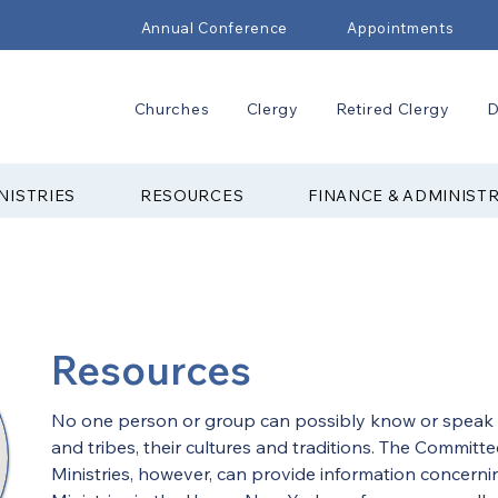
Annual Conference
Appointments
Churches
Clergy
Retired Clergy
D
NISTRIES
RESOURCES
FINANCE & ADMINIST
Resources
No one person or group can possibly know or speak a
and tribes, their cultures and traditions. The Committ
Ministries, however, can provide information concern