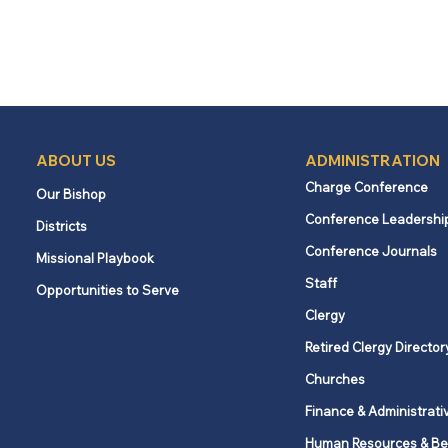
ABOUT US
ADMINISTRATION
Charge Conference
Our Bishop
Conference Leadershi
Districts
Conference Journals
Missional Playbook
Staff
Opportunities to Serve
Clergy
Retired Clergy Director
Churches
Finance & Administrati
Human Resources & Be