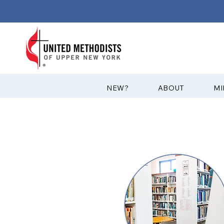
?NEW
ABOUT
MI