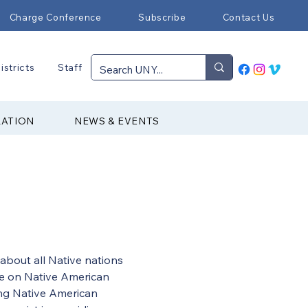
Charge Conference
Subscribe
Contact Us
istricts
Staff
RATION
NEWS & EVENTS
bout all Native nations 
ee on Native American 
ing Native American 