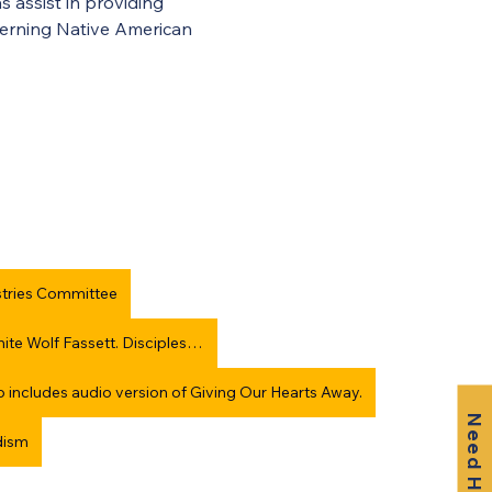
 assist in providing 
cerning Native American 
stries Committee
Giving Our Hearts Away: Native American Survival, Thom White Wolf Fassett. Discipleship Resources.
so includes audio version of Giving Our Hearts Away.
Need Help?
dism