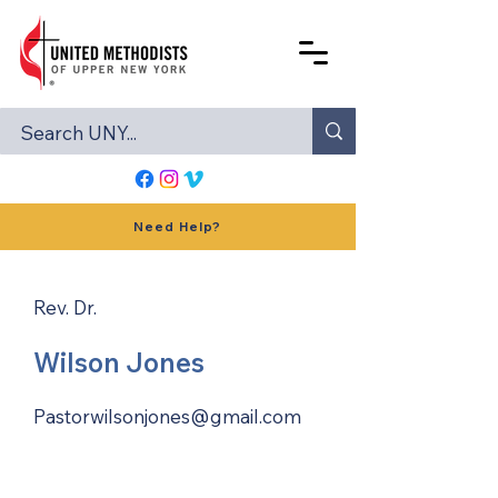
Need Help?
Rev. Dr.
Wilson Jones
Pastorwilsonjones@gmail.com