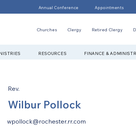
Annual Conference
Appointments
Churches
Clergy
Retired Clergy
D
NISTRIES
RESOURCES
FINANCE & ADMINIST
Rev.
Wilbur Pollock
wpollock@rochester.rr.com