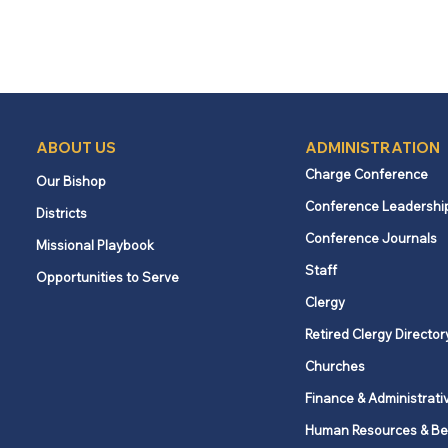
ABOUT US
ADMINISTRATION
Charge Conference
Our Bishop
Conference Leadershi
Districts
Conference Journals
Missional Playbook
Staff
Opportunities to Serve
Clergy
Retired Clergy Director
Churches
Finance & Administrati
Human Resources & Be