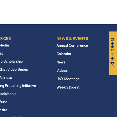
RCES
NEWS & EVENTS
Need Help?
 Media
Annual Conference
ap
Calendar
10 Scholarship
News
Chat Video Series
Videos
ellness
UNY Meetings
ng Preaching Initiative
Weekly Digest
iscipleship
Fund
nsite