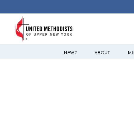
?NEW
ABOUT
MI