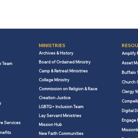
MINISTRIES
RESOU
Archives & History
Amplify
Board of Ordained Ministry
Asset M
p Team
Camp & Retreat Ministries
Buffalo 
College Ministry
Church 
Commission on Religion & Race
Clergy W
Creation Justice
Compelli
y
LGBTQ+ Inclusion Team
Digital D
Lay Servant Ministries
Engage 
ve Services
Mission Hub
MissionI
nefits
New Faith Communities