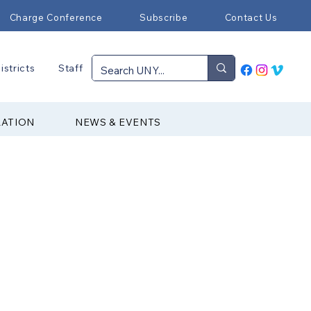
Charge Conference
Subscribe
Contact Us
istricts
Staff
RATION
NEWS & EVENTS