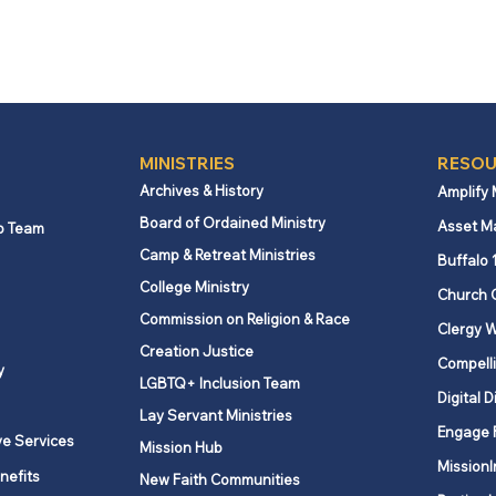
MINISTRIES
RESOU
Archives & History
Amplify
Board of Ordained Ministry
Asset M
p Team
Camp & Retreat Ministries
Buffalo 
College Ministry
Church 
Commission on Religion & Race
Clergy W
Creation Justice
Compelli
y
LGBTQ+ Inclusion Team
Digital D
Lay Servant Ministries
Engage 
ve Services
Mission Hub
MissionI
nefits
New Faith Communities