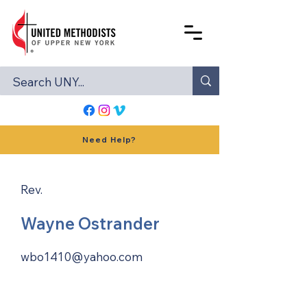
Need Help?
Rev.
Wayne Ostrander
wbo1410@yahoo.com