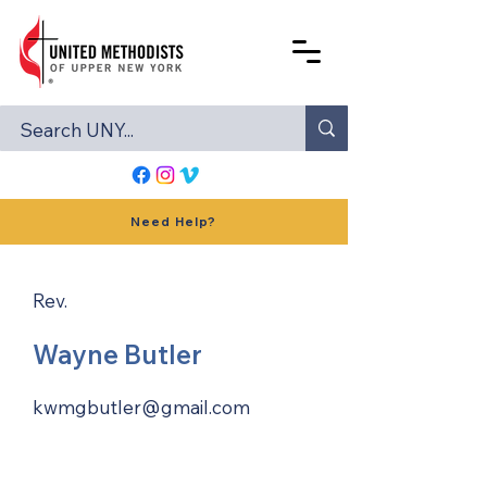
Need Help?
Rev.
Wayne Butler
kwmgbutler@gmail.com