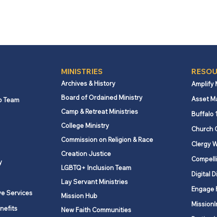
MINISTRIES
RESOU
Archives & History
Amplify
Board of Ordained Ministry
Asset M
p Team
Camp & Retreat Ministries
Buffalo 
College Ministry
Church 
Commission on Religion & Race
Clergy W
Creation Justice
Compelli
y
LGBTQ+ Inclusion Team
Digital D
Lay Servant Ministries
Engage 
ve Services
Mission Hub
MissionI
nefits
New Faith Communities