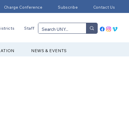
Charge Conference
Subscribe
Contact Us
istricts
Staff
RATION
NEWS & EVENTS