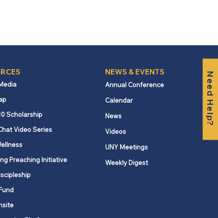
RCES
NEWS & EVENTS
Need Help?
 Media
Annual Conference
ap
Calendar
10 Scholarship
News
Chat Video Series
Videos
ellness
UNY Meetings
ng Preaching Initiative
Weekly Digest
iscipleship
Fund
nsite