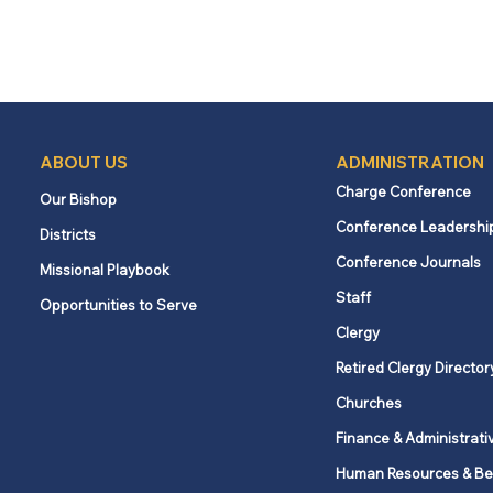
ABOUT US
ADMINISTRATION
Charge Conference
Our Bishop
Conference Leadershi
Districts
Conference Journals
Missional Playbook
Staff
Opportunities to Serve
Clergy
Retired Clergy Director
Churches
Finance & Administrati
Human Resources & Be