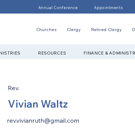
Annual Conference
Appointments
Churches
Clergy
Retired Clergy
D
NISTRIES
RESOURCES
FINANCE & ADMINIST
Rev.
Vivian Waltz
rev.vivianruth@gmail.com