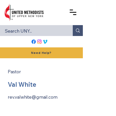
Need Help?
Pastor
Val White
rev.valwhite@gmail.com