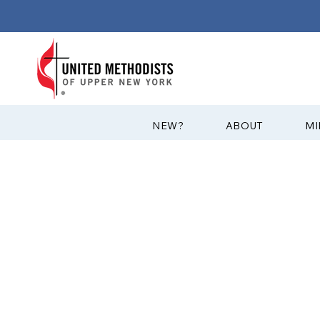
?NEW
ABOUT
MI