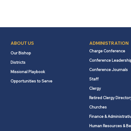
ABOUT US
ADMINISTRATION
Charge Conference
Our Bishop
Conference Leadershi
Districts
Conference Journals
Missional Playbook
Staff
Opportunities to Serve
Clergy
Retired Clergy Director
Churches
Finance & Administrati
Human Resources & Be