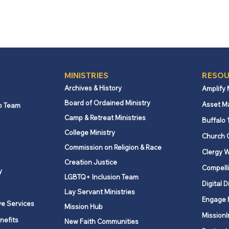
MINISTRIES
RESOU
Archives & History
Amplify
Board of Ordained Ministry
Asset M
p Team
Camp & Retreat Ministries
Buffalo 
College Ministry
Church 
Commission on Religion & Race
Clergy W
Creation Justice
Compelli
y
LGBTQ+ Inclusion Team
Digital D
Lay Servant Ministries
Engage 
ve Services
Mission Hub
MissionI
nefits
New Faith Communities