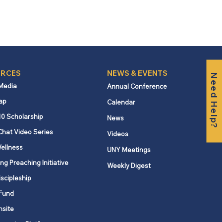
RCES
NEWS & EVENTS
Need Help?
 Media
Annual Conference
ap
Calendar
10 Scholarship
News
Chat Video Series
Videos
ellness
UNY Meetings
ng Preaching Initiative
Weekly Digest
iscipleship
Fund
nsite