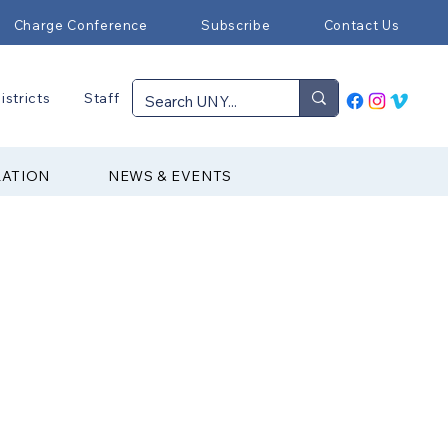
Charge Conference
Subscribe
Contact Us
istricts
Staff
RATION
NEWS & EVENTS