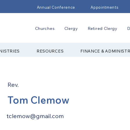
Annual Conference
Appointments
Churches
Clergy
Retired Clergy
D
NISTRIES
RESOURCES
FINANCE & ADMINIST
Rev.
Tom Clemow
tclemow@gmail.com