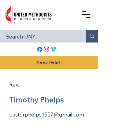
Need Help?
Rev.
Timothy Phelps
pastorphelps1557@gmail.com