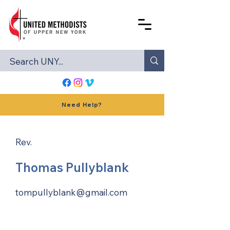
Need Help?
Rev.
Thomas Pullyblank
tompullyblank@gmail.com