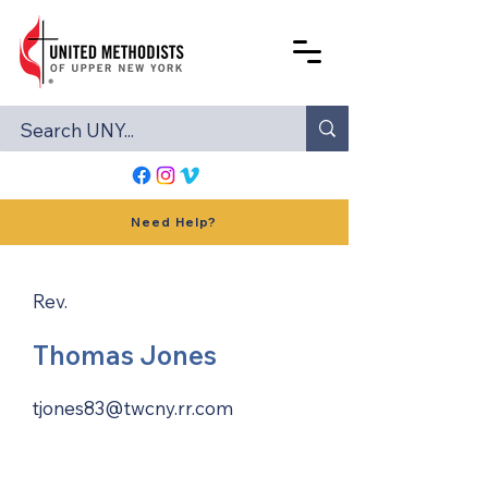
Need Help?
Rev.
Thomas Jones
tjones83@twcny.rr.com