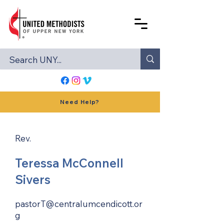
Need Help?
Rev.
Teressa McConnell
Sivers
pastorT@centralumcendicott.or
g