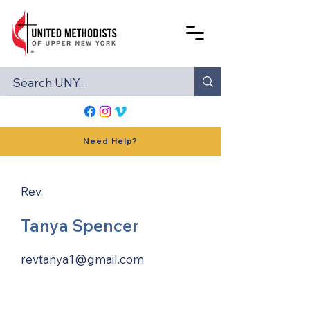
Need Help?
Rev.
Tanya Spencer
revtanya1@gmail.com