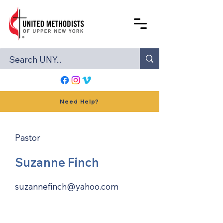
Need Help?
Pastor
Suzanne Finch
suzannefinch@yahoo.com