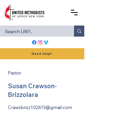
Need Help?
Pastor
Susan Crawson-
Brizzolara
Crawsbrizz102613@gmail.com