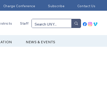
Charge Conference
Subscribe
Contact Us
istricts
Staff
RATION
NEWS & EVENTS