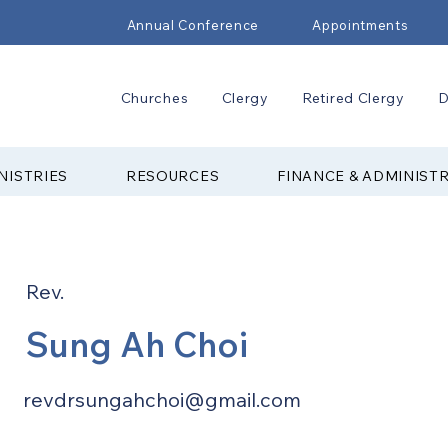
Annual Conference
Appointments
Churches
Clergy
Retired Clergy
D
NISTRIES
RESOURCES
FINANCE & ADMINIST
Rev.
Sung Ah Choi
revdrsungahchoi@gmail.com