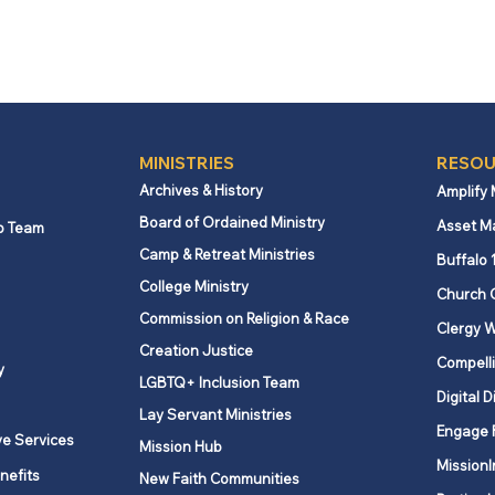
MINISTRIES
RESOU
Archives & History
Amplify
Board of Ordained Ministry
Asset M
p Team
Camp & Retreat Ministries
Buffalo 
College Ministry
Church 
Commission on Religion & Race
Clergy W
Creation Justice
Compelli
y
LGBTQ+ Inclusion Team
Digital D
Lay Servant Ministries
Engage 
ve Services
Mission Hub
MissionI
nefits
New Faith Communities