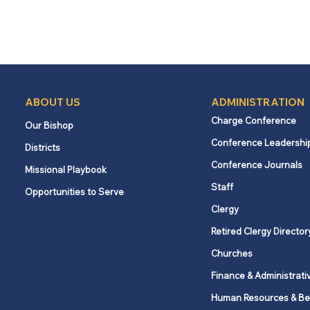
ABOUT US
ADMINISTRATION
Charge Conference
Our Bishop
Conference Leadershi
Districts
Conference Journals
Missional Playbook
Staff
Opportunities to Serve
Clergy
Retired Clergy Director
Churches
Finance & Administrati
Human Resources & Be