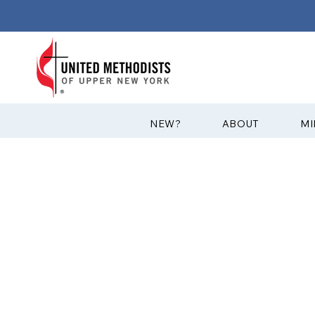
?NEW
ABOUT
MI