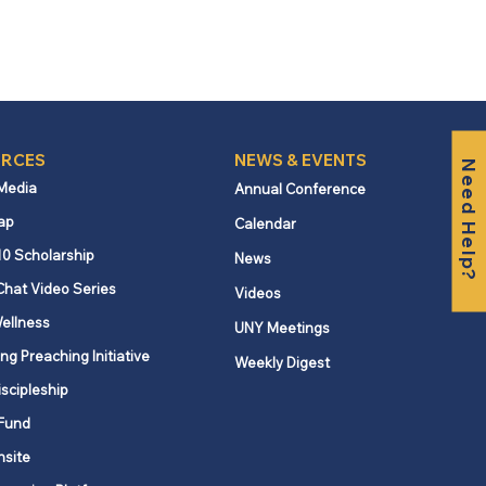
RCES
NEWS & EVENTS
Need Help?
 Media
Annual Conference
ap
Calendar
10 Scholarship
News
Chat Video Series
Videos
ellness
UNY Meetings
ng Preaching Initiative
Weekly Digest
iscipleship
Fund
nsite