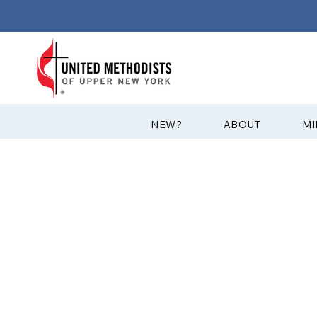
?NEW
ABOUT
MI