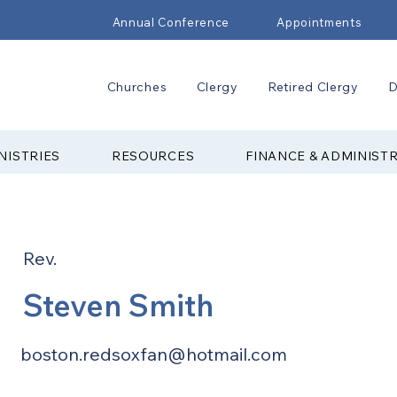
Annual Conference
Appointments
Churches
Clergy
Retired Clergy
D
NISTRIES
RESOURCES
FINANCE & ADMINIST
Rev.
Steven Smith
boston.redsoxfan@hotmail.com