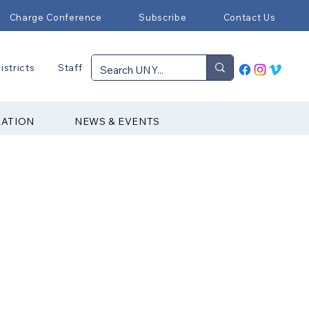
Charge Conference
Subscribe
Contact Us
istricts
Staff
RATION
NEWS & EVENTS