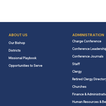
ABOUT US
ADMINISTRATION
Charge Conference
Our Bishop
Conference Leadershi
Districts
Conference Journals
Missional Playbook
Staff
Opportunities to Serve
Clergy
Retired Clergy Director
Churches
Finance & Administrati
Human Resources & Be