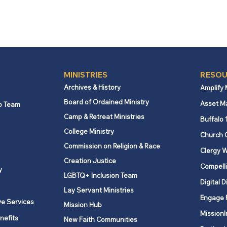
MINISTRIES
RESOU
Archives & History
Amplify
Board of Ordained Ministry
Asset M
p Team
Camp & Retreat Ministries
Buffalo 
College Ministry
Church 
Commission on Religion & Race
Clergy W
Creation Justice
Compelli
y
LGBTQ+ Inclusion Team
Digital D
Lay Servant Ministries
Engage 
ve Services
Mission Hub
MissionI
nefits
New Faith Communities