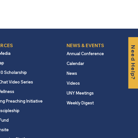
RCES
NEWS & EVENTS
Need Help?
 Media
Annual Conference
ap
Calendar
10 Scholarship
News
Chat Video Series
Videos
ellness
UNY Meetings
ng Preaching Initiative
Weekly Digest
iscipleship
Fund
nsite