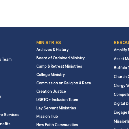
MINISTRIES
RESOU
Archives & History
Amplify
Board of Ordained Ministry
Asset M
p Team
Camp & Retreat Ministries
Buffalo 
College Ministry
Church 
Commission on Religion & Race
Clergy W
Creation Justice
Compelli
y
LGBTQ+ Inclusion Team
Digital D
Lay Servant Ministries
Engage 
ve Services
Mission Hub
MissionI
nefits
New Faith Communities