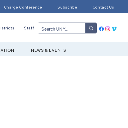
Charge Conference
Subscribe
Contact Us
istricts
Staff
RATION
NEWS & EVENTS