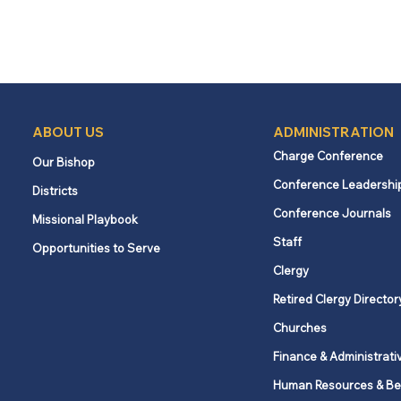
ABOUT US
ADMINISTRATION
Charge Conference
Our Bishop
Conference Leadershi
Districts
Conference Journals
Missional Playbook
Staff
Opportunities to Serve
Clergy
Retired Clergy Director
Churches
Finance & Administrati
Human Resources & Be