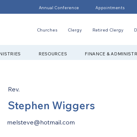
Annual Conference
Appointments
Churches
Clergy
Retired Clergy
D
NISTRIES
RESOURCES
FINANCE & ADMINIST
Rev.
Stephen Wiggers
melsteve@hotmail.com