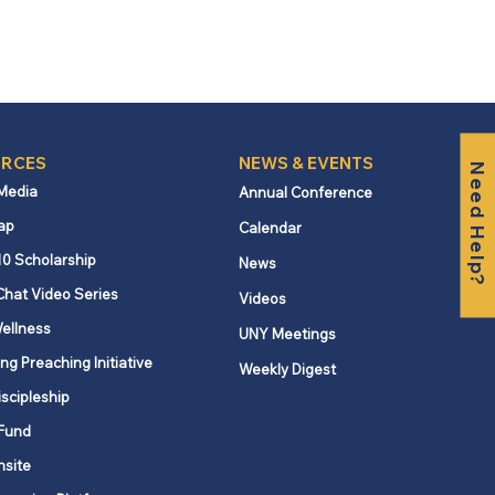
RCES
NEWS & EVENTS
Need Help?
 Media
Annual Conference
ap
Calendar
10 Scholarship
News
Chat Video Series
Videos
ellness
UNY Meetings
ng Preaching Initiative
Weekly Digest
iscipleship
Fund
nsite