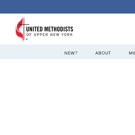
?NEW
ABOUT
MI