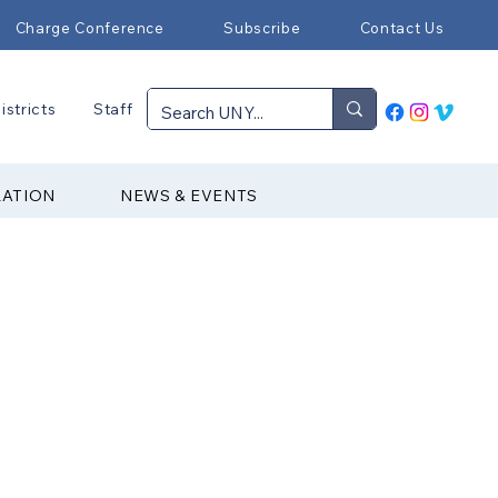
Charge Conference
Subscribe
Contact Us
istricts
Staff
RATION
NEWS & EVENTS