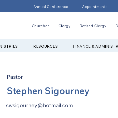
Annual Conference
Appointments
Churches
Clergy
Retired Clergy
D
NISTRIES
RESOURCES
FINANCE & ADMINIST
Pastor
Stephen Sigourney
swsigourney@hotmail.com