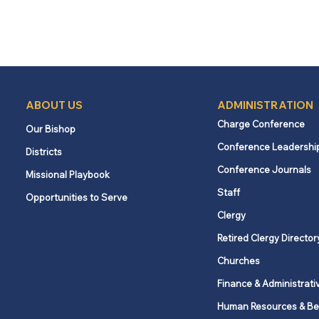
ABOUT US
ADMINISTRATION
Charge Conference
Our Bishop
Conference Leadershi
Districts
Conference Journals
Missional Playbook
Staff
Opportunities to Serve
Clergy
Retired Clergy Director
Churches
Finance & Administrati
Human Resources & Be