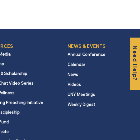
RCES
NEWS & EVENTS
Need Help?
 Media
Annual Conference
ap
Calendar
10 Scholarship
News
Chat Video Series
Videos
ellness
UNY Meetings
ng Preaching Initiative
Weekly Digest
iscipleship
Fund
nsite