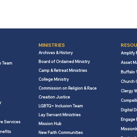
MINISTRIES
RESOU
Archives & History
Amplify
Board of Ordained Ministry
Asset M
p Team
Camp & Retreat Ministries
Buffalo 
College Ministry
Church 
Commission on Religion & Race
Clergy W
Creation Justice
Compelli
y
LGBTQ+ Inclusion Team
Digital D
Lay Servant Ministries
Engage 
ve Services
Mission Hub
MissionI
nefits
New Faith Communities