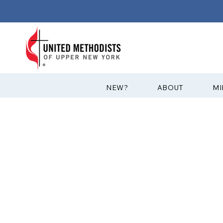
?NEW
ABOUT
MI