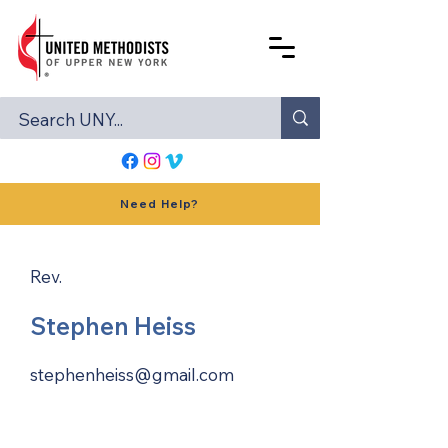
Need Help?
Rev.
Stephen Heiss
stephenheiss@gmail.com