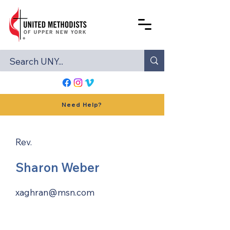
Need Help?
Rev.
Sharon Weber
xaghran@msn.com