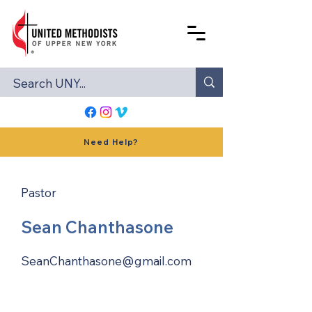
Need Help?
Pastor
Sean Chanthasone
SeanChanthasone@gmail.com