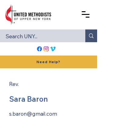
Need Help?
Rev.
Sara Baron
s.baron@gmail.com