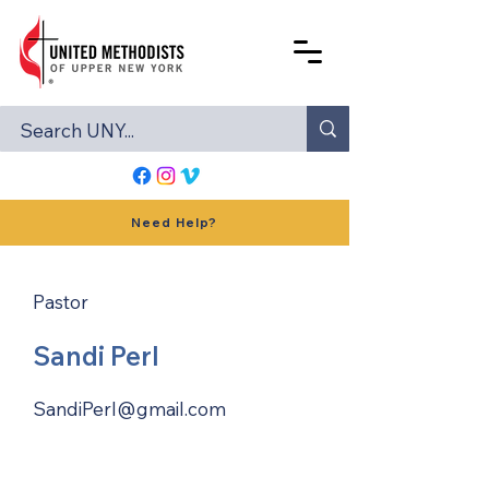
Need Help?
Pastor
Sandi Perl
SandiPerl@gmail.com